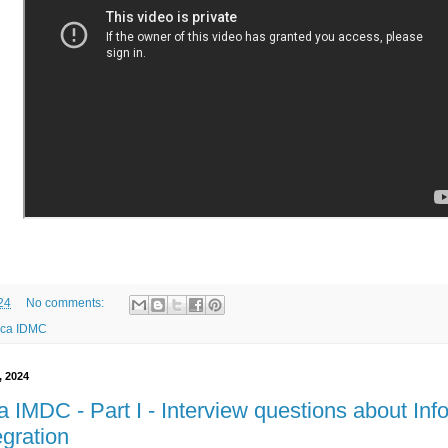
24
No comments:
ica IDMC
, 2024
a IMDC - Part I - Interview questions about In
egration