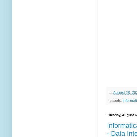
at
August 28, 20
Labels:
Informat
Tuesday, August 6
Informatic
- Data Int