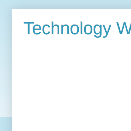
Technology W