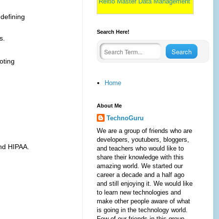
Reltio Master Data Management
 defining
Search Here!
s.
oting
Home
About Me
TechnoGuru
We are a group of friends who are
developers, youtubers, bloggers,
nd HIPAA.
and teachers who would like to
share their knowledge with this
amazing world. We started our
career a decade and a half ago
and still enjoying it. We would like
to learn new technologies and
make other people aware of what
is going in the technology world.
Few of our friends in this group