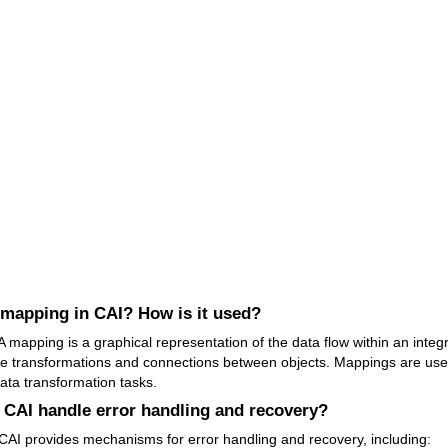
 mapping in CAI? How is it used?
 mapping is a graphical representation of the data flow within an integr
he transformations and connections between objects. Mappings are use
ata transformation tasks.
CAI handle error handling and recovery?
CAI provides mechanisms for error handling and recovery, including: