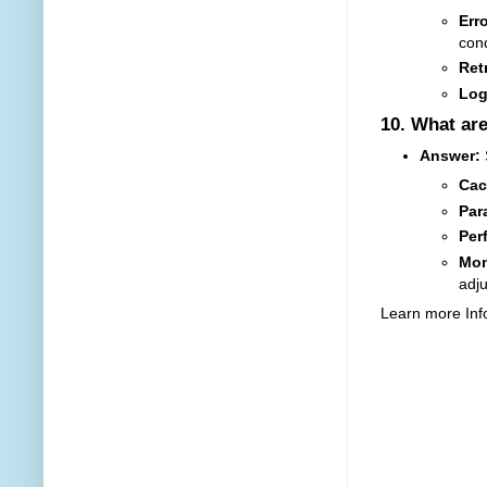
Err
cond
Retr
Log
10.
What are
Answer:
Cac
Par
Per
Mon
adj
Learn more Inf