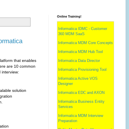
Online Training!
Informatica IDMC - Customer
360 MDM SaaS
formatica
Informatica MDM Core Concepts
Informatica MDM Hub Tool
platform that enables
Informatica Data Director
 Here are 10 common
Informatica Provisioning Tool
 interview:
Informatica Active VOS
Designer
alable solution
Informatica EDC and AXON
gration
Informatica Business Entity
n.
Services
Informatica MDM Interview
Preparation
ation