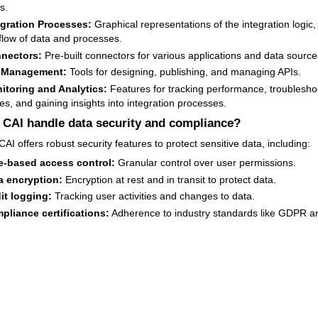
s.
egration Processes:
Graphical representations of the integration logic,
flow of data and processes.
nectors:
Pre-built connectors for various applications and data source
 Management:
Tools for designing, publishing, and managing APIs.
itoring and Analytics:
Features for tracking performance, troublesho
es, and gaining insights into integration processes.
CAI handle data security and compliance?
AI offers robust security features to protect sensitive data, including:
e-based access control:
Granular control over user permissions.
a encryption:
Encryption at rest and in transit to protect data.
it logging:
Tracking user activities and changes to data.
pliance certifications:
Adherence to industry standards like GDPR a