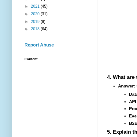
►
2021
(45)
►
2020
(31)
►
2019
(9)
►
2018
(64)
Report Abuse
Content
4.
What are 
Answer:
C
Dat
API
Pro
Eve
B2B
5.
Explain t