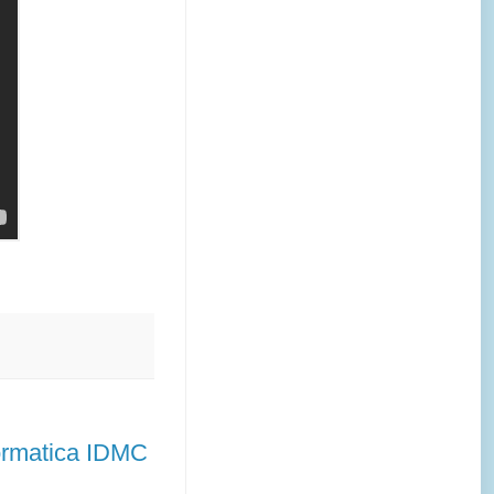
formatica IDMC