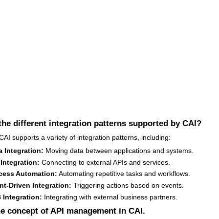
the different integration patterns supported by CAI?
AI supports a variety of integration patterns, including:
a Integration:
Moving data between applications and systems.
 Integration:
Connecting to external APIs and services.
cess Automation:
Automating repetitive tasks and workflows.
nt-Driven Integration:
Triggering actions based on events.
 Integration:
Integrating with external business partners.
he concept of API management in CAI.