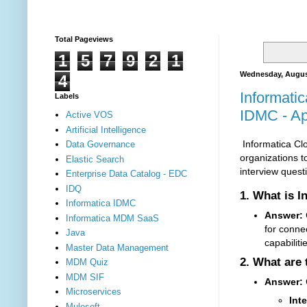
Total Pageviews
1
5
7
9
2
1
Wednesday, Augus
4
Informatic
Labels
IDMC - App
Active VOS
Artificial Intelligence
Informatica Clo
Data Governance
organizations t
Elastic Search
interview quest
Enterprise Data Catalog - EDC
IDQ
1.
What is I
Informatica IDMC
Answer:
C
Informatica MDM SaaS
for connec
Java
capabilit
Master Data Management
2.
What are 
MDM Quiz
MDM SIF
Answer:
Microservices
Int
Mulesoft