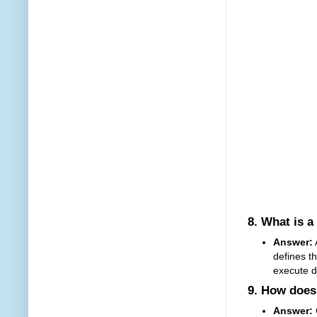
8.
What is a
Answer:
A
defines t
execute d
9.
How does 
Answer: