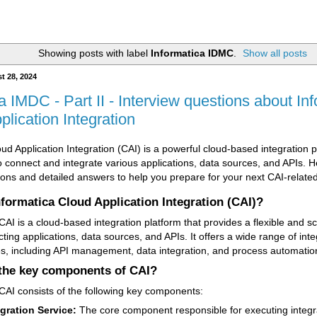
Showing posts with label
Informatica IDMC
.
Show all posts
t 28, 2024
a IMDC - Part II - Interview questions about In
lication Integration
ud Application Integration (CAI) is a powerful cloud-based integration 
o connect and integrate various applications, data sources, and APIs.
ions and detailed answers to help you prepare for your next CAI-related
nformatica Cloud Application Integration (CAI)?
AI is a cloud-based integration platform that provides a flexible and sc
ting applications, data sources, and APIs. It offers a wide range of inte
ies, including API management, data integration, and process automatio
the key components of CAI?
CAI consists of the following key components:
egration Service:
The core component responsible for executing integr