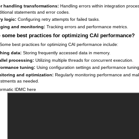
or handling transformations:
Handling errors within integration proce
itional statements and error codes.
y logic:
Configuring retry attempts for failed tasks.
ging and monitoring:
Tracking errors and performance metrics.
 some best practices for optimizing CAI performance?
Some best practices for optimizing CAI performance include:
hing data:
Storing frequently accessed data in memory.
allel processing:
Utilizing multiple threads for concurrent execution.
formance tuning:
Using configuration settings and performance tuning 
itoring and optimization:
Regularly monitoring performance and ma
ustments as needed.
ormatic IDMC here