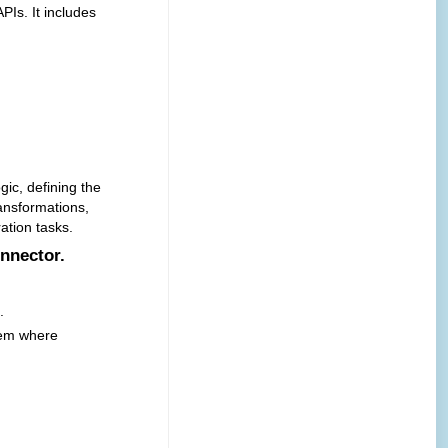
Is. It includes
gic, defining the
ransformations,
ation tasks.
onnector.
.
tem where