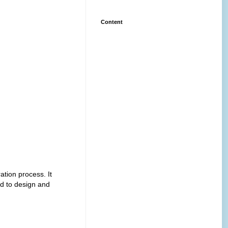
Content
ation process. It
d to design and