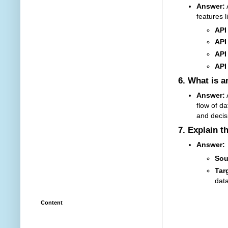
Answer:
features l
API
API
API
API
6.
What is a
Answer:
A
flow of d
and decis
7.
Explain t
Answer:
Sou
Tar
data
Content