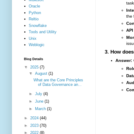
task
Oracle
Int
Python
the 
Reltio
Con
Snowflake
API
Tools and Utility
Mon
Unix
issu
Weblogic
3.
How does 
Blog Details
Answer:
C
▼
2025
(7)
Rol
▼
August
(1)
Dat
What are the Core Principles
Aud
of Data Governance an...
Com
►
July
(4)
►
June
(1)
►
March
(1)
►
2024
(44)
►
2023
(70)
►
2022
(8)