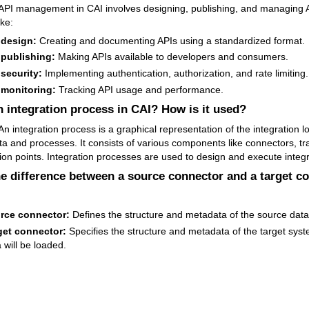
API management in CAI involves designing, publishing, and managing AP
ike:
 design:
Creating and documenting APIs using a standardized format.
 publishing:
Making APIs available to developers and consumers.
 security:
Implementing authentication, authorization, and rate limiting.
 monitoring:
Tracking API usage and performance.
n integration process in CAI? How is it used?
n integration process is a graphical representation of the integration lo
ata and processes. It consists of various components like connectors, t
ion points. Integration processes are used to design and execute integr
he difference between a source connector and a target c
rce connector:
Defines the structure and metadata of the source data
get connector:
Specifies the structure and metadata of the target sys
 will be loaded.