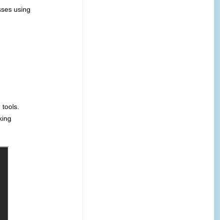
sses using
tools.
king