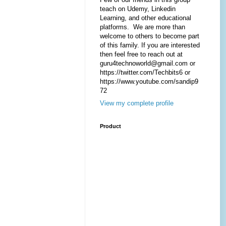
teach on Udemy, Linkedin
Learning, and other educational
platforms. We are more than
welcome to others to become part
of this family. If you are interested
then feel free to reach out at
guru4technoworld@gmail.com or
https://twitter.com/Techbits6 or
https://www.youtube.com/sandip9
72
View my complete profile
Product