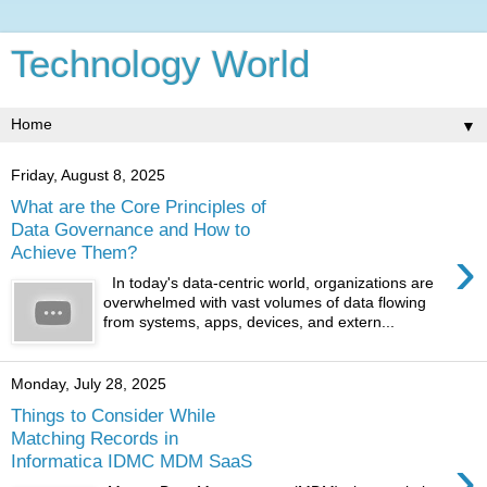
Technology World
▼
Friday, August 8, 2025
What are the Core Principles of
Data Governance and How to
›
Achieve Them?
In today's data-centric world, organizations are
overwhelmed with vast volumes of data flowing
from systems, apps, devices, and extern...
Monday, July 28, 2025
Things to Consider While
Matching Records in
›
Informatica IDMC MDM SaaS