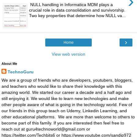
›
NULL handling in Informatica MDM plays a
crucial role in data consolidation and survivorship.
Two key properties that determine how NULL va...
›
Home
View web version
About Me
TechnoGuru
We are a group of friends who are developers, youtubers, bloggers,
and teachers who would like to share their knowledge with this
amazing world. We started our career a decade and a half ago and
still enjoying it. We would like to learn new technologies and make
other people aware of what is going in the technology world. Few of
our friends in this group teach on Udemy, Linkedin Learning, and
other educational platforms. We are more than welcome to others to
become part of this family. If you are interested then feel free to
reach out at guru4technoworld@gmail.com or
https://twitter.com/Techbits6 or https://www.youtube.com/sandip972