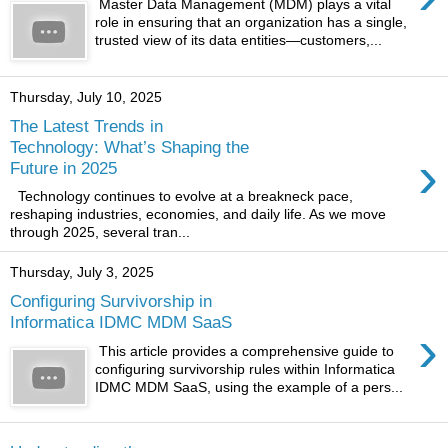
Master Data Management (MDM) plays a vital
role in ensuring that an organization has a single,
trusted view of its data entities—customers,...
Thursday, July 10, 2025
The Latest Trends in
Technology: What’s Shaping the
›
Future in 2025
Technology continues to evolve at a breakneck pace,
reshaping industries, economies, and daily life. As we move
through 2025, several tran...
Thursday, July 3, 2025
Configuring Survivorship in
Informatica IDMC MDM SaaS
›
This article provides a comprehensive guide to
configuring survivorship rules within Informatica
IDMC MDM SaaS, using the example of a pers...