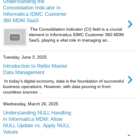
Understanding the
Consolidation Indicator in
Informatica IDMC Customer
›
360 MDM SaaS
The Consolidation Indicator (CI) field is a crucial
element in Informatica IDMC Customer 360 MDM
SaaS, playing a vital role in managing an...
Tuesday, June 3, 2025
Introduction to Reltio Master
›
Data Management
In today’s digital economy, data is the foundation of successful
business operations. However, with data pouring in from
countless sources ...
Wednesday, March 26, 2025
Understanding NULL Handling
in Informatica MDM: Allow
NULL Update vs. Apply NULL
Values