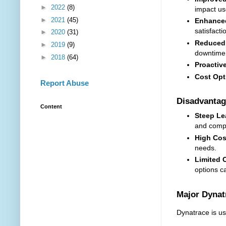
►
2022
(8)
impact us
►
2021
(45)
Enhanced
satisfacti
►
2020
(31)
Reduced 
►
2019
(9)
downtime
►
2018
(64)
Proactiv
Cost Opt
Report Abuse
Disadvantag
Content
Steep Le
and comp
High Cos
needs.
Limited 
options c
Major Dyna
Dynatrace is us