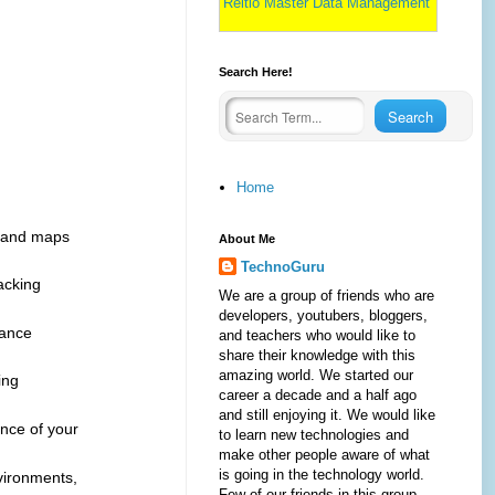
Reltio Master Data Management
Search Here!
Home
s and maps
About Me
TechnoGuru
acking
We are a group of friends who are
developers, youtubers, bloggers,
mance
and teachers who would like to
share their knowledge with this
amazing world. We started our
ing
career a decade and a half ago
and still enjoying it. We would like
ance of your
to learn new technologies and
make other people aware of what
is going in the technology world.
vironments,
Few of our friends in this group