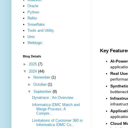
Oracle
Python
Reltio
Snowflake
Tools and Utility
Unix
Weblogic
Key Feature
Blog Details
AI-Power
►
2025
(7)
applicati
▼
2024
(44)
Real Use
►
November
(1)
performan
►
October
(1)
Syntheti
▼
September
(8)
bottleneck
Dynatrace : An Overview
Infrastru
infrastru
Informatica IDMC Match and
Merge Process: A
Applicat
Compre...
applicati
Limitations of Customer 360 in
Cloud Mo
Informatica IDMC Co...