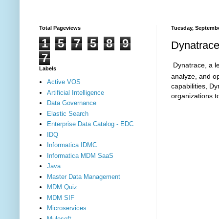
Total Pageviews
Tuesday, Septembe
1
5
7
5
8
9
Dynatrace
7
Dynatrace, a le
Labels
analyze, and op
Active VOS
capabilities, D
Artificial Intelligence
organizations t
Data Governance
Elastic Search
Enterprise Data Catalog - EDC
IDQ
Informatica IDMC
Informatica MDM SaaS
Java
Master Data Management
MDM Quiz
MDM SIF
Microservices
Mulesoft