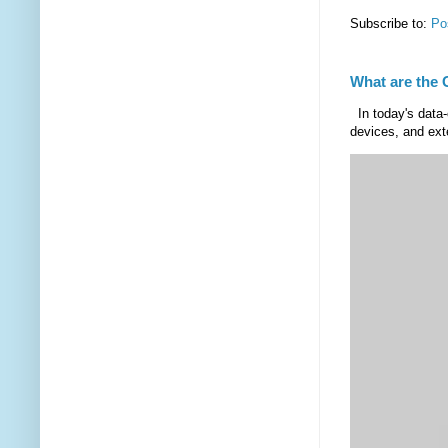
Subscribe to:
Po
What are the 
In today's data-
devices, and exte