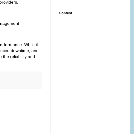
providers.
Content
management
performance.
While it
educed downtime, and
the reliability and