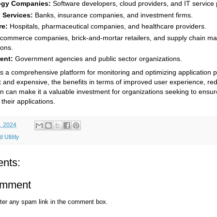
ogy Companies:
Software developers, cloud providers, and IT service 
 Services:
Banks, insurance companies, and investment firms.
re:
Hospitals, pharmaceutical companies, and healthcare providers.
commerce companies, brick-and-mortar retailers, and supply chain 
ions.
ent:
Government agencies and public sector organizations.
s a comprehensive platform for monitoring and optimizing application 
 and expensive, the benefits in terms of improved user experience, r
on can make it a valuable investment for organizations seeking to ensure 
their applications.
, 2024
 Utility
nts:
omment
ter any spam link in the comment box.