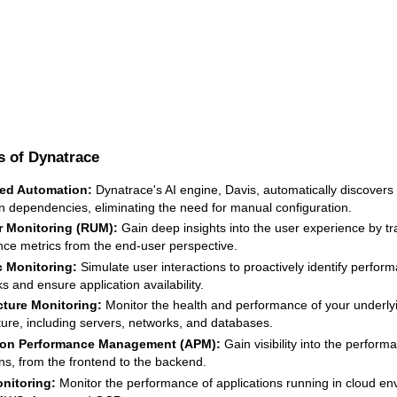
s of Dynatrace
ed Automation:
Dynatrace's AI engine, Davis, automatically discover
on dependencies, eliminating the need for manual configuration.
r Monitoring (RUM):
Gain deep insights into the user experience by tr
ce metrics from the end-user perspective.
c Monitoring:
Simulate user interactions to proactively identify perfor
s and ensure application availability.
cture Monitoring:
Monitor the health and performance of your underly
cture, including servers, networks, and databases.
ion Performance Management (APM):
Gain visibility into the perform
ons, from the frontend to the backend.
nitoring:
Monitor the performance of applications running in cloud en