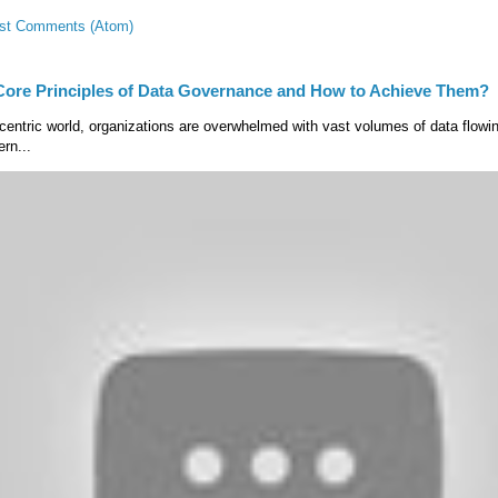
st Comments (Atom)
Core Principles of Data Governance and How to Achieve Them?
centric world, organizations are overwhelmed with vast volumes of data flow
rn...