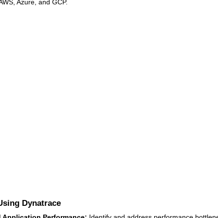
 AWS, Azure, and GCP.
 Using Dynatrace
 Application Performance:
Identify and address performance bottlen