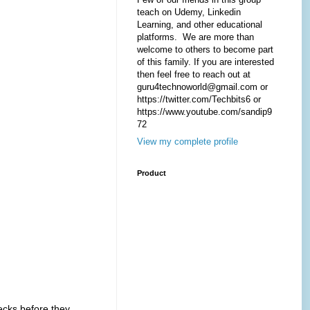
teach on Udemy, Linkedin
Learning, and other educational
platforms. We are more than
welcome to others to become part
of this family. If you are interested
then feel free to reach out at
guru4technoworld@gmail.com or
https://twitter.com/Techbits6 or
https://www.youtube.com/sandip9
72
View my complete profile
Product
ecks before they