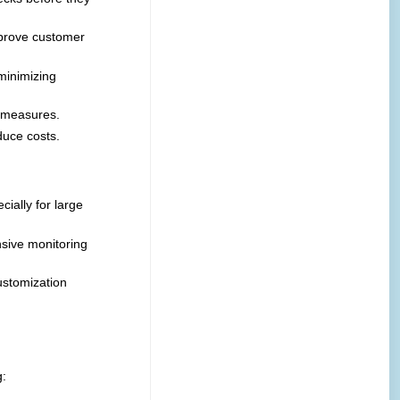
mprove customer
minimizing
e measures.
duce costs.
ially for large
nsive monitoring
ustomization
g: