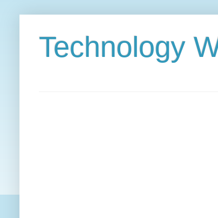
Technology W