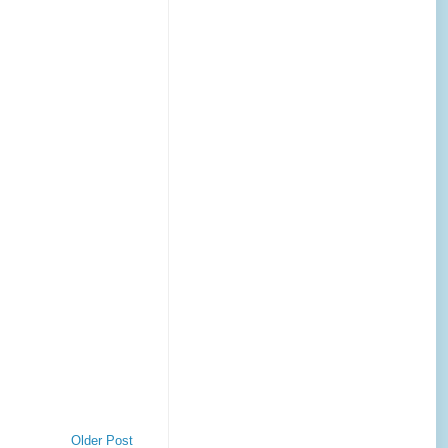
Older Post