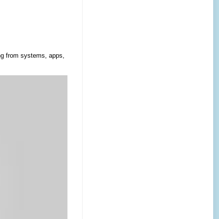
ing from systems, apps,