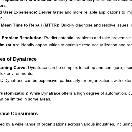
ers.
 User Experience:
Deliver faster and more reliable applications to i
on.
Mean Time to Repair (MTTR):
Quickly diagnose and resolve issues, 
.
e Problem Resolution:
Predict potential problems and take preventiv
imization:
Identify opportunities to optimize resource utilization and re
es of Dynatrace
arning Curve:
Dynatrace can be complex to set up and configure, espec
lex environments.
t:
Dynatrace can be expensive, particularly for organizations with exte
Customization:
While Dynatrace offers a high degree of automation, c
an be limited in some areas.
trace Consumers
ed by a wide range of organizations across various industries, includin