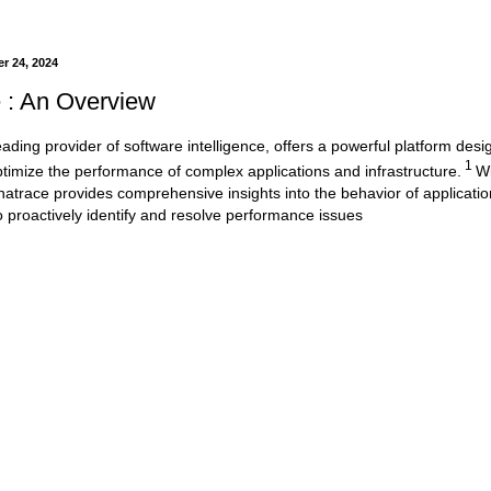
r 24, 2024
 : An Overview
ading provider of software intelligence, offers a powerful platform desi
1
timize the performance of complex applications and infrastructure.
Wi
ynatrace provides comprehensive insights into the behavior of applicatio
o proactively identify and resolve performance issues