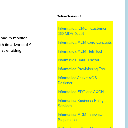
Online Training!
Informatica IDMC - Customer
360 MDM SaaS
gned to monitor,
Informatica MDM Core Concepts
th its advanced AI
ns, enabling
Informatica MDM Hub Tool
Informatica Data Director
Informatica Provisioning Tool
Informatica Active VOS
Designer
Informatica EDC and AXON
Informatica Business Entity
Services
Informatica MDM Interview
Preparation