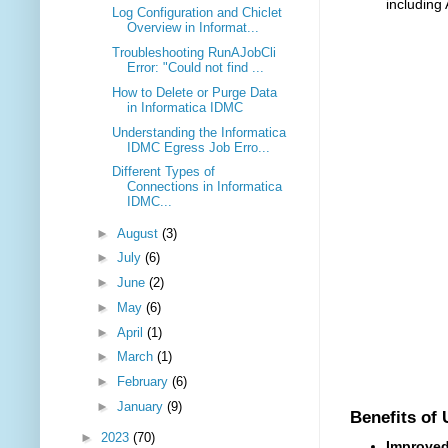
including
Log Configuration and Chiclet
Overview in Informat...
Troubleshooting RunAJobCli
Error: "Could not find ...
How to Delete or Purge Data
in Informatica IDMC
Understanding the Informatica
IDMC Egress Job Erro...
Different Types of
Connections in Informatica
IDMC...
►
August
(3)
►
July
(6)
►
June
(2)
►
May
(6)
►
April
(1)
►
March
(1)
►
February
(6)
►
January
(9)
Benefits of
►
2023
(70)
Improved