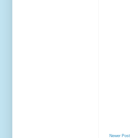
Newer Post