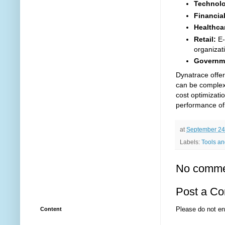
Technol
Financial
Healthca
Retail:
E-
organizat
Governm
Dynatrace offer
can be complex
cost optimizati
performance of 
at
September 24
Labels:
Tools and
No comme
Post a C
Please do not en
Content