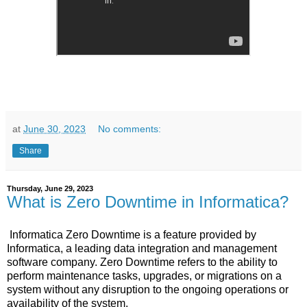
at
June 30, 2023
No comments:
Share
Thursday, June 29, 2023
What is Zero Downtime in Informatica?
Informatica Zero Downtime is a feature provided by
Informatica, a leading data integration and management
software company. Zero Downtime refers to the ability to
perform maintenance tasks, upgrades, or migrations on a
system without any disruption to the ongoing operations or
availability of the system.