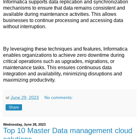
Informatica supports data replication and synchronization
mechanisms to ensure that data remains consistent and
available during maintenance activities. This allows
businesses to continue processing and accessing data
without interruption.
By leveraging these techniques and features, Informatica
enables organizations to achieve zero downtime during
critical operations such as upgrades, migrations, or
maintenance tasks. This ensures continuous data
integration and availability, minimizing disruptions and
maximizing productivity.
at
June 29, 2023
No comments:
Share
Wednesday, June 28, 2023
Top 10 Master Data management cloud