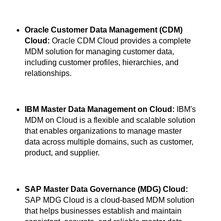
Oracle Customer Data Management (CDM)
Cloud:
Oracle CDM Cloud provides a complete
MDM solution for managing customer data,
including customer profiles, hierarchies, and
relationships.
IBM Master Data Management on Cloud:
IBM's
MDM on Cloud is a flexible and scalable solution
that enables organizations to manage master
data across multiple domains, such as customer,
product, and supplier.
SAP Master Data Governance (MDG) Cloud:
SAP MDG Cloud is a cloud-based MDM solution
that helps businesses establish and maintain