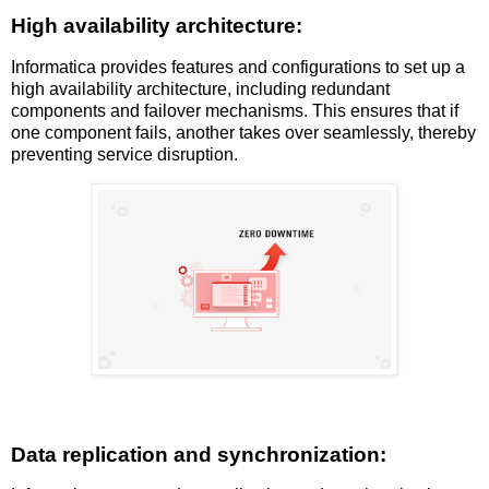
High availability architecture:
Informatica provides features and configurations to set up a
high availability architecture, including redundant
components and failover mechanisms. This ensures that if
one component fails, another takes over seamlessly, thereby
preventing service disruption.
Data replication and synchronization: