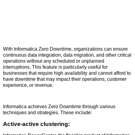
With Informatica Zero Downtime, organizations can ensure
continuous data integration, data migration, and other critical
operations without any scheduled or unplanned
interruptions. This feature is particularly useful for
businesses that require high availability and cannot afford to
have downtime that may impact their operations, customer
experience, or revenue.
Informatica achieves Zero Downtime through various
techniques and strategies. These include:
Active-active clustering: