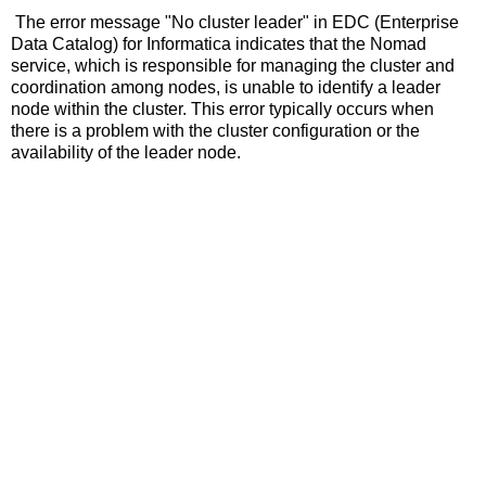
The error message "No cluster leader" in EDC (Enterprise
Data Catalog) for Informatica indicates that the Nomad
service, which is responsible for managing the cluster and
coordination among nodes, is unable to identify a leader
node within the cluster. This error typically occurs when
there is a problem with the cluster configuration or the
availability of the leader node.