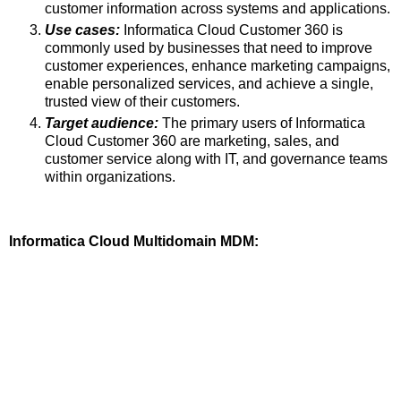
customer information across systems and applications.
Use cases:
Informatica Cloud Customer 360 is
commonly used by businesses that need to improve
customer experiences, enhance marketing campaigns,
enable personalized services, and achieve a single,
trusted view of their customers.
Target audience:
The primary users of Informatica
Cloud Customer 360 are marketing, sales, and
customer service along with IT, and governance teams
within organizations.
Informatica Cloud Multidomain MDM: