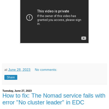
at
June 28, 2023
No comments:
Share
Tuesday, June 27, 2023
How to fix: The Nomad service fails with
error "No cluster leader" in EDC