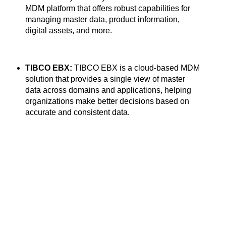
MDM platform that offers robust capabilities for
managing master data, product information,
digital assets, and more.
TIBCO EBX:
TIBCO EBX is a cloud-based MDM
solution that provides a single view of master
data across domains and applications, helping
organizations make better decisions based on
accurate and consistent data.