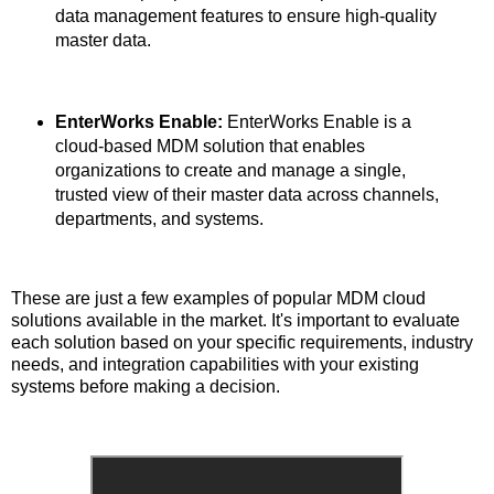
data management features to ensure high-quality
master data.
EnterWorks Enable:
EnterWorks Enable is a
cloud-based MDM solution that enables
organizations to create and manage a single,
trusted view of their master data across channels,
departments, and systems.
These are just a few examples of popular MDM cloud
solutions available in the market. It's important to evaluate
each solution based on your specific requirements, industry
needs, and integration capabilities with your existing
systems before making a decision.