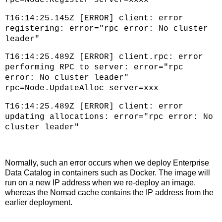
T16:14:25.145Z [ERROR] client: error
registering: error="rpc error: No cluster
leader"
T16:14:25.489Z [ERROR] client.rpc: error
performing RPC to server: error="rpc
error: No cluster leader"
rpc=Node.UpdateAlloc server=xxx
T16:14:25.489Z [ERROR] client: error
updating allocations: error="rpc error: No
cluster leader"
Normally, such an error occurs when we deploy Enterprise
Data Catalog in containers such as Docker. The image will
run on a new IP address when we re-deploy an image,
whereas the Nomad cache contains the IP address from the
earlier deployment.