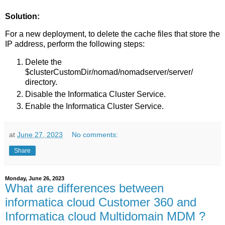
Solution:
For a new deployment, to delete the cache files that store the
IP address, perform the following steps:
Delete the
$clusterCustomDir/nomad/nomadserver/server/
directory.
Disable the Informatica Cluster Service.
Enable the Informatica Cluster Service.
at
June 27, 2023
No comments:
Share
Monday, June 26, 2023
What are differences between
informatica cloud Customer 360 and
Informatica cloud Multidomain MDM ?