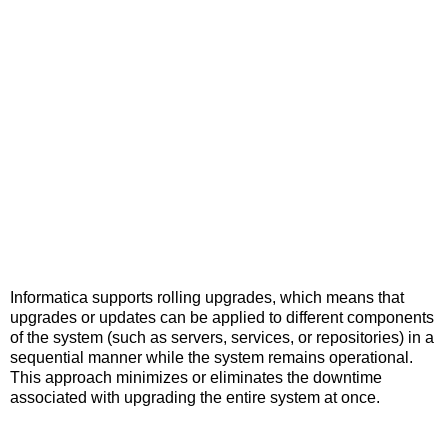
Informatica supports rolling upgrades, which means that
upgrades or updates can be applied to different components
of the system (such as servers, services, or repositories) in a
sequential manner while the system remains operational.
This approach minimizes or eliminates the downtime
associated with upgrading the entire system at once.