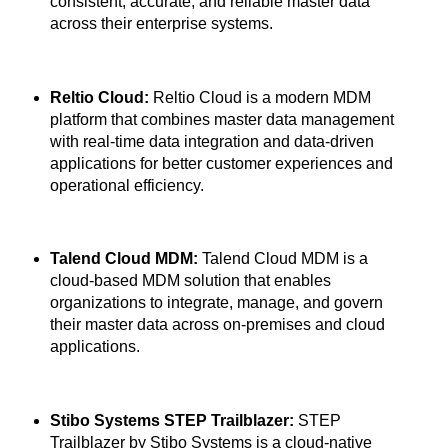
consistent, accurate, and reliable master data
across their enterprise systems.
Reltio Cloud:
Reltio Cloud is a modern MDM
platform that combines master data management
with real-time data integration and data-driven
applications for better customer experiences and
operational efficiency.
Talend Cloud MDM:
Talend Cloud MDM is a
cloud-based MDM solution that enables
organizations to integrate, manage, and govern
their master data across on-premises and cloud
applications.
Stibo Systems STEP Trailblazer:
STEP
Trailblazer by Stibo Systems is a cloud-native