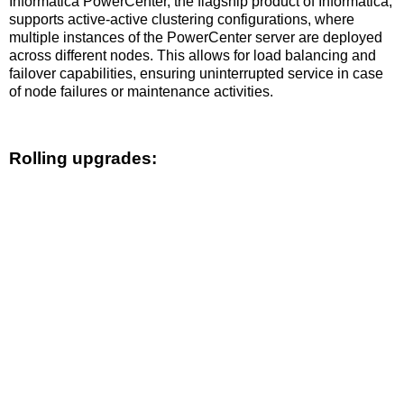
Informatica PowerCenter, the flagship product of Informatica,
supports active-active clustering configurations, where
multiple instances of the PowerCenter server are deployed
across different nodes. This allows for load balancing and
failover capabilities, ensuring uninterrupted service in case
of node failures or maintenance activities.
Rolling upgrades: