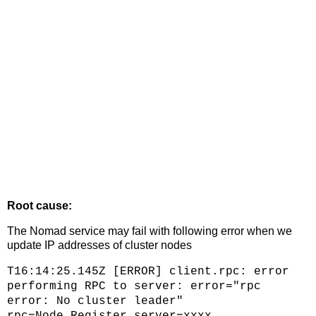
Root cause:
The Nomad service may fail with following error when we
update IP addresses of cluster nodes
T16:14:25.145Z [ERROR] client.rpc: error
performing RPC to server: error="rpc
error: No cluster leader"
rpc=Node.Register server=xxxx