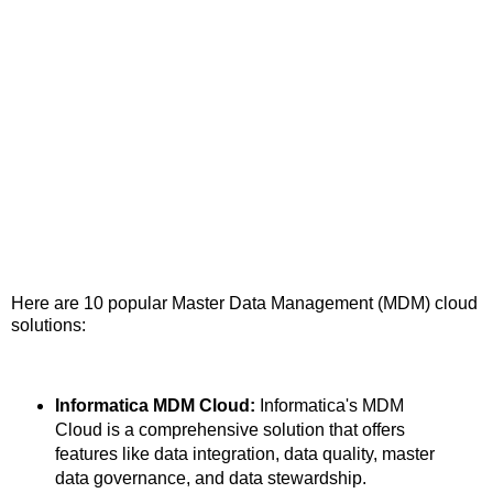
Here are 10 popular Master Data Management (MDM) cloud
solutions:
Informatica MDM Cloud:
Informatica's MDM
Cloud is a comprehensive solution that offers
features like data integration, data quality, master
data governance, and data stewardship.