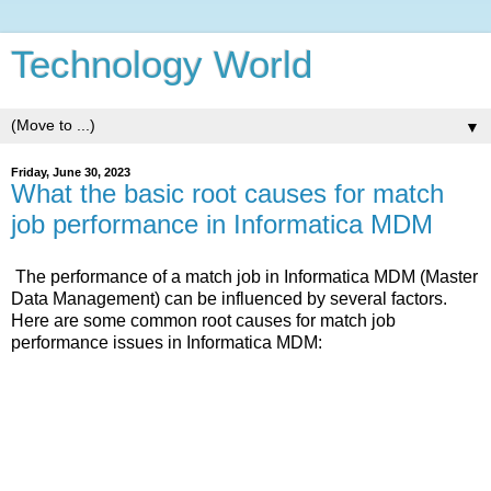
Technology World
▼
Friday, June 30, 2023
What the basic root causes for match
job performance in Informatica MDM
The performance of a match job in Informatica MDM (Master
Data Management) can be influenced by several factors.
Here are some common root causes for match job
performance issues in Informatica MDM: