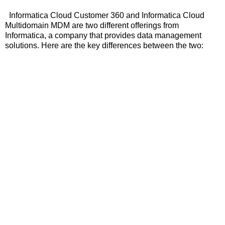
Informatica Cloud Customer 360 and Informatica Cloud
Multidomain MDM are two different offerings from
Informatica, a company that provides data management
solutions. Here are the key differences between the two: