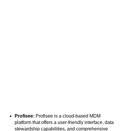
Profisee:
Profisee is a cloud-based MDM
platform that offers a user-friendly interface, data
stewardship capabilities, and comprehensive