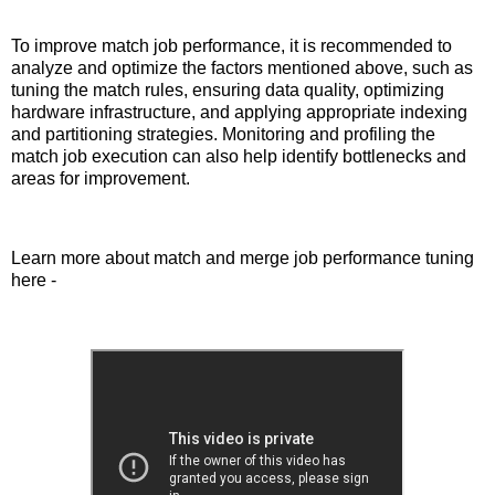
To improve match job performance, it is recommended to
analyze and optimize the factors mentioned above, such as
tuning the match rules, ensuring data quality, optimizing
hardware infrastructure, and applying appropriate indexing
and partitioning strategies. Monitoring and profiling the
match job execution can also help identify bottlenecks and
areas for improvement.
Learn more about match and merge job performance tuning
here -