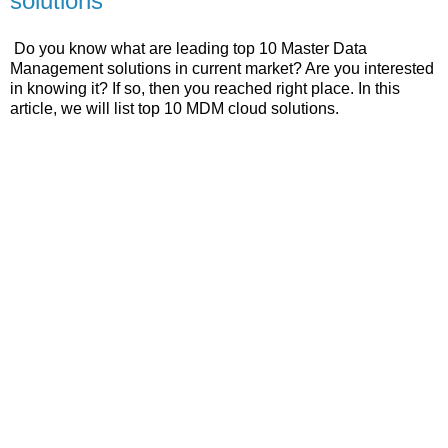
solutions
Do you know what are leading top 10 Master Data
Management solutions in current market? Are you interested
in knowing it? If so, then you reached right place. In this
article, we will list top 10 MDM cloud solutions.