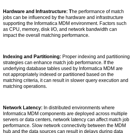
Hardware and Infrastructure: T
he performance of match
jobs can be influenced by the hardware and infrastructure
supporting the Informatica MDM environment. Factors such
as CPU, memory, disk I/O, and network bandwidth can
impact the overall matching performance.
Indexing and Partitioning:
Proper indexing and partitioning
strategies can enhance match job performance. If the
underlying database tables used by Informatica MDM are
not appropriately indexed or partitioned based on the
matching criteria, it can result in slower query execution and
matching operations.
Network Latency:
In distributed environments where
Informatica MDM components are deployed across multiple
servers or data centers, network latency can affect match job
performance. Slow network connectivity between the MDM
hub and the data sources can result in delays during data