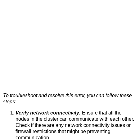
To troubleshoot and resolve this error, you can follow these
steps:
Verify network connectivity:
Ensure that all the
nodes in the cluster can communicate with each other.
Check if there are any network connectivity issues or
firewall restrictions that might be preventing
communication.