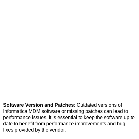
Software Version and Patches:
Outdated versions of
Informatica MDM software or missing patches can lead to
performance issues. It is essential to keep the software up to
date to benefit from performance improvements and bug
fixes provided by the vendor.