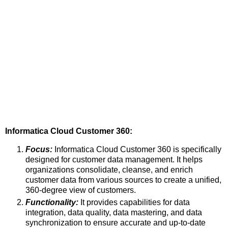
Informatica Cloud Customer 360:
Focus:
Informatica Cloud Customer 360 is specifically
designed for customer data management. It helps
organizations consolidate, cleanse, and enrich
customer data from various sources to create a unified,
360-degree view of customers.
Functionality:
It provides capabilities for data
integration, data quality, data mastering, and data
synchronization to ensure accurate and up-to-date