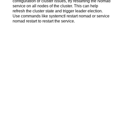
configuration or cluster issues, try restarting the Nomad
service on all nodes of the cluster. This can help
refresh the cluster state and trigger leader election.
Use commands like systemctl restart nomad or service
nomad restart to restart the service.