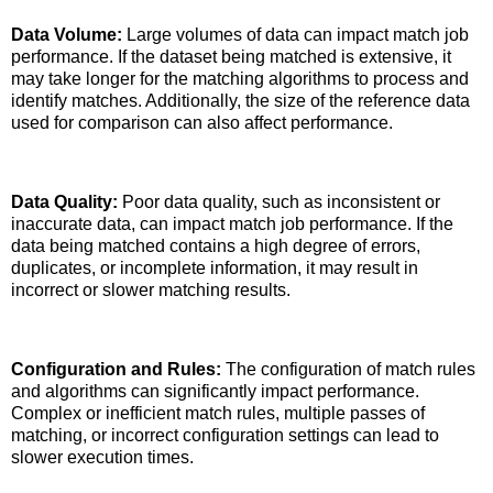
Data Volume:
Large volumes of data can impact match job
performance. If the dataset being matched is extensive, it
may take longer for the matching algorithms to process and
identify matches. Additionally, the size of the reference data
used for comparison can also affect performance.
Data Quality:
Poor data quality, such as inconsistent or
inaccurate data, can impact match job performance. If the
data being matched contains a high degree of errors,
duplicates, or incomplete information, it may result in
incorrect or slower matching results.
Configuration and Rules:
The configuration of match rules
and algorithms can significantly impact performance.
Complex or inefficient match rules, multiple passes of
matching, or incorrect configuration settings can lead to
slower execution times.