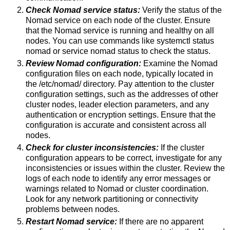
Check Nomad service status:
Verify the status of the
Nomad service on each node of the cluster. Ensure
that the Nomad service is running and healthy on all
nodes. You can use commands like systemctl status
nomad or service nomad status to check the status.
Review Nomad configuration:
Examine the Nomad
configuration files on each node, typically located in
the /etc/nomad/ directory. Pay attention to the cluster
configuration settings, such as the addresses of other
cluster nodes, leader election parameters, and any
authentication or encryption settings. Ensure that the
configuration is accurate and consistent across all
nodes.
Check for cluster inconsistencies:
If the cluster
configuration appears to be correct, investigate for any
inconsistencies or issues within the cluster. Review the
logs of each node to identify any error messages or
warnings related to Nomad or cluster coordination.
Look for any network partitioning or connectivity
problems between nodes.
Restart Nomad service:
If there are no apparent