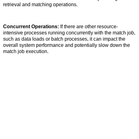
retrieval and matching operations.
Concurrent Operations:
If there are other resource-
intensive processes running concurrently with the match job,
such as data loads or batch processes, it can impact the
overall system performance and potentially slow down the
match job execution.