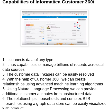
Capabilities of Informatica Customer 360i
1. It connects data of any type
2. It has capabilities to manage billions of records across all
data sources
3. The customer data linkages can be easily resolved
4. With the help of Customer 360i, we can create
relationships using advanced machine learning algorithms
5. Using Natural Language Processing we can provide
additional customer attributes from unstructured data.
6. The relationships, households and complex B2B
hierarchies using a graph data store can be easily visualized
with product