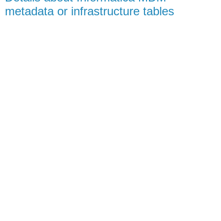
metadata or infrastructure tables