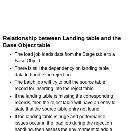
Relationship between Landing table and the
Base Object table
The load job loads data from the Stage table to a
Base Object
There is still the dependency on landing table
data to handle the rejection.
The batch job will try to pull the source table
record for inserting into the reject table.
If the landing table is missing the corresponding
records, then the reject table will have an entry to
state that the source table entry not found.
If the landing table is huge and performance
issues occur in the load job during the rejection
handling, then assess the environment to add a