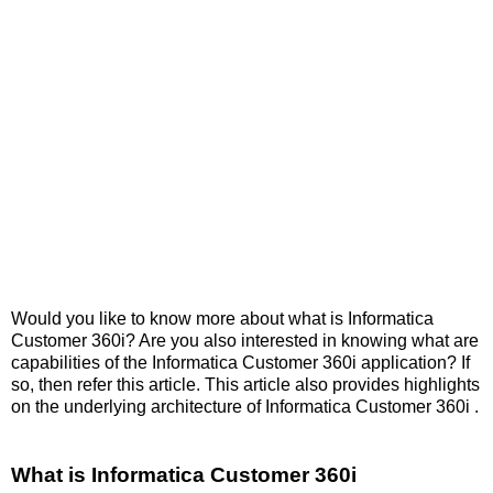
Would you like to know more about what is Informatica
Customer 360i? Are you also interested in knowing what are
capabilities of the Informatica Customer 360i application? If
so, then refer this article. This article also provides highlights
on the underlying architecture of Informatica Customer 360i .
What is Informatica Customer 360i