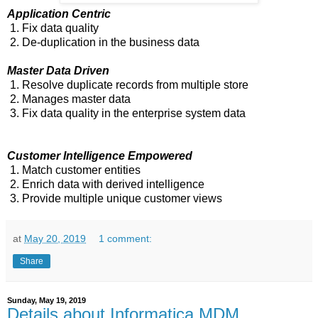
Application Centric
1. Fix data quality
2. De-duplication in the business data
Master Data Driven
1. Resolve duplicate records from multiple store
2. Manages master data
3. Fix data quality in the enterprise system data
Customer Intelligence Empowered
1. Match customer entities
2. Enrich data with derived intelligence
3. Provide multiple unique customer views
at
May 20, 2019
1 comment:
Share
Sunday, May 19, 2019
Details about Informatica MDM