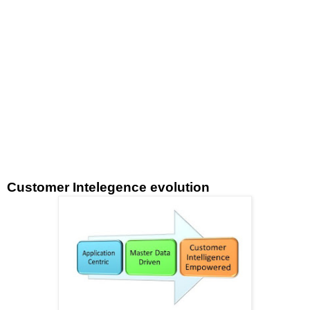
Customer Intelegence evolution