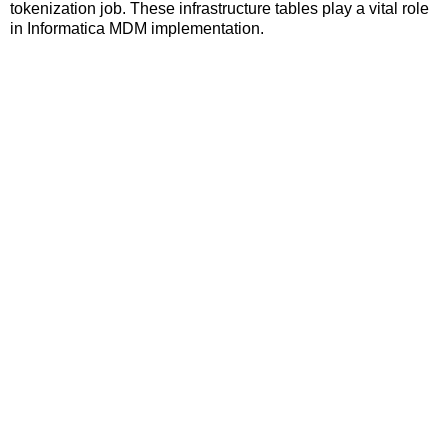
tokenization job. These infrastructure tables play a vital role
in Informatica MDM implementation.