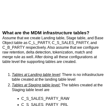
What are the MDM infrastructure tables?
Assume that we create Landing table, Stage table, and Base
Object table as C_L_PARTY, C_S_SALES_PARTY, and
C_B_PARTY respectively. Also assume that we configure
raw retention, delta detection, tokenization, match and
merge rule as well. After doing all these configurations at
table level the supporting tables are created.
Tables at Landing table level
: There is no infrastructure
table created at the landing table level
Tables at Staging table level:
The tables created at the
Staging table level are
C_S_SALES_PARTY_RAW
C_S_SALES_PARTY_PRL