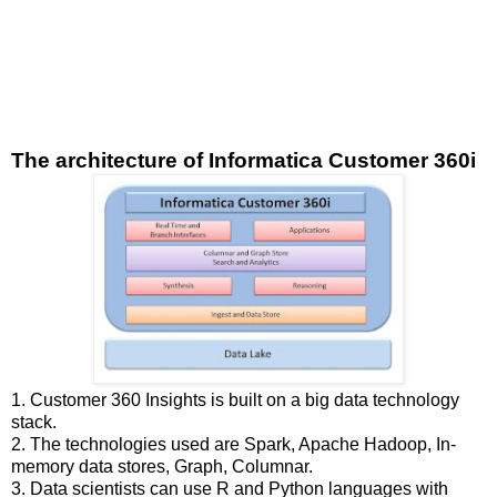
The architecture of Informatica Customer 360i
1. Customer 360 Insights is built on a big data technology
stack.
2. The technologies used are Spark, Apache Hadoop, In-
memory data stores, Graph, Columnar.
3. Data scientists can use R and Python languages with