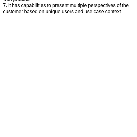
7. It has capabilities to present multiple perspectives of the
customer based on unique users and use case context