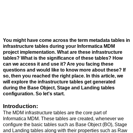
You might have come across the term metadata tables in
infrastructure tables during your Informatica MDM
project implementation. What are these infrastructure
tables? What is the significance of these tables? How
can we access it and use it? Are you facing these
questions and would like to know more about these? If
so, then you reached the right place. In this article, we
will explore the infrastructure tables get generated
during the Base Object, Stage and Landing tables
configuration. So let's start.
Introduction:
The MDM infrastructure tables are the core part of
Informatica MDM. These tables are created, whenever we
configure the basic tables such as Base Object (BO), Stage
and Landing tables along with their properties such as Raw