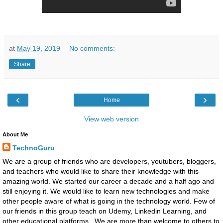
at
May 19, 2019
No comments:
Share
‹
›
Home
View web version
About Me
TechnoGuru
We are a group of friends who are developers, youtubers, bloggers,
and teachers who would like to share their knowledge with this
amazing world. We started our career a decade and a half ago and
still enjoying it. We would like to learn new technologies and make
other people aware of what is going in the technology world. Few of
our friends in this group teach on Udemy, Linkedin Learning, and
other educational platforms. We are more than welcome to others to