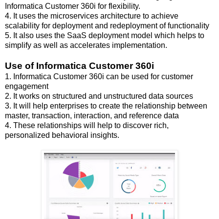
Informatica Customer 360i for flexibility.
4. It uses the microservices architecture to achieve
scalability for deployment and redeployment of functionality
5. It also uses the SaaS deployment model which helps to
simplify as well as accelerates implementation.
Use of Informatica Customer 360i
1. Informatica Customer 360i can be used for customer
engagement
2. It works on structured and unstructured data sources
3. It will help enterprises to create the relationship between
master, transaction, interaction, and reference data
4. These relationships will help to discover rich,
personalized behavioral insights.