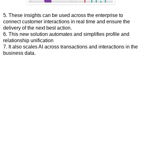
5. These insights can be used across the enterprise to
connect customer interactions in real time and ensure the
delivery of the next best action.
6. This new solution automates and simplifies profile and
relationship unification
7. It also scales AI across transactions and interactions in the
business data.