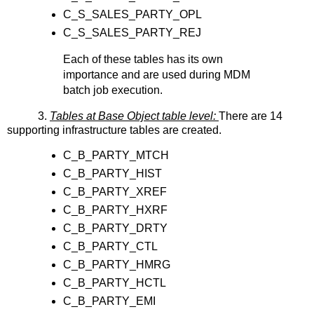
C_S_SALES_PARTY_OPL
C_S_SALES_PARTY_REJ
Each of these tables has its own
importance and are used during MDM
batch job execution.
3.
Tables at Base Object table level:
There are 14
supporting infrastructure tables are created.
C_B_PARTY_MTCH
C_B_PARTY_HIST
C_B_PARTY_XREF
C_B_PARTY_HXRF
C_B_PARTY_DRTY
C_B_PARTY_CTL
C_B_PARTY_HMRG
C_B_PARTY_HCTL
C_B_PARTY_EMI