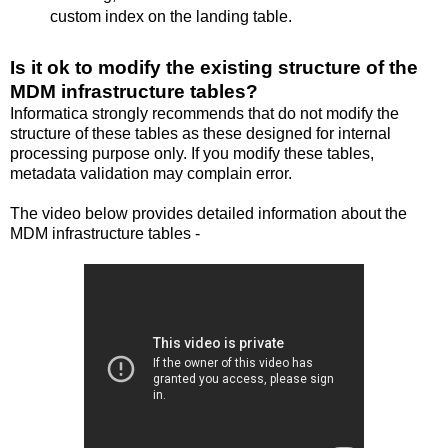
custom index on the landing table.
Is it ok to modify the existing structure of the
MDM infrastructure tables?
Informatica strongly recommends that do not modify the
structure of these tables as these designed for internal
processing purpose only. If you modify these tables,
metadata validation may complain error.
The video below provides detailed information about the
MDM infrastructure tables -