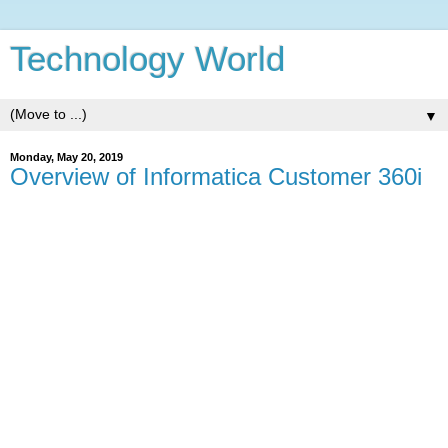
Technology World
▼
Monday, May 20, 2019
Overview of Informatica Customer 360i