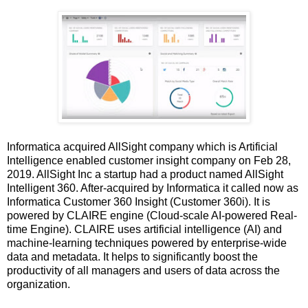
Informatica acquired AllSight company which is Artificial
Intelligence enabled customer insight company on Feb 28,
2019. AllSight Inc a startup had a product named AllSight
Intelligent 360. After-acquired by Informatica it called now as
Informatica Customer 360 Insight (Customer 360i). It is
powered by CLAIRE engine (Cloud-scale AI-powered Real-
time Engine). CLAIRE uses artificial intelligence (AI) and
machine-learning techniques powered by enterprise-wide
data and metadata. It helps to significantly boost the
productivity of all managers and users of data across the
organization.