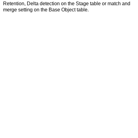
Retention, Delta detection on the Stage table or match and
merge setting on the Base Object table.