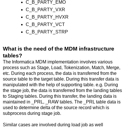
C_B_PARTY_EMO
C_B_PARTY_VXR
C_B_PARTY_HVXR
C_B_PARTY_VCT
C_B_PARTY_STRP
What is the need of the MDM infrastructure
tables?
The Informatica MDM implementation involves various
process such as Stage, Load, Tokenization, Match, Merge,
etc. During each process, the data is transferred from the
source table to the target table. During this transfer data is
manipulated with the help of supporting table. e.g. During
the stage job, the data is transferred from the landing tables
to Staging tables. During this transfer, the landing data is
maintained in _PRL, _RAW tables. The _PRL table data is
used to determine delta of the source record which is
subprocess during stage job.
Similar cases are involved during load job as well