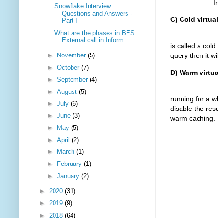
In the next s
Snowflake Interview
Questions and Answers -
C) Cold virtua
Part I
What are the phases in BES
Starting a n
External call in Inform...
is called a col
►
November
(5)
query then it wi
►
October
(7)
D) Warm virtu
►
September
(4)
It is the sta
►
August
(5)
running for a w
►
July
(6)
disable the resu
►
June
(3)
warm caching.
►
May
(5)
►
April
(2)
►
March
(1)
►
February
(1)
►
January
(2)
►
2020
(31)
►
2019
(9)
►
2018
(64)