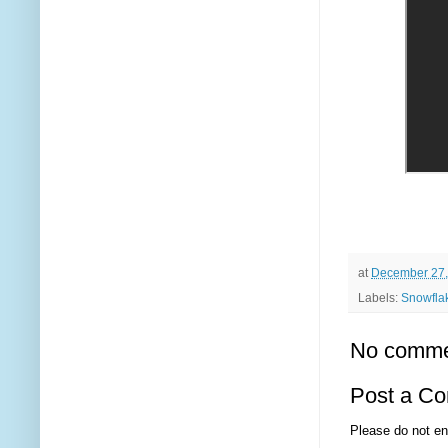
at
December 27,
Labels:
Snowfla
No comme
Post a C
Please do not en