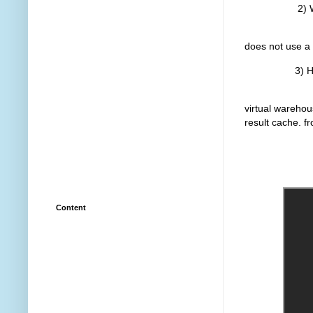
2) Warm 
The query ta
does not use a 
3) Hot vir
The query ta
virtual warehou
result cache. fr
Learn more
Content