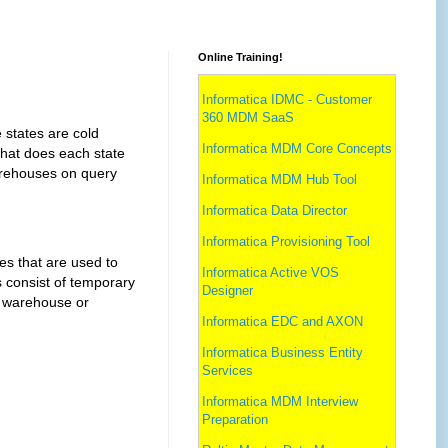
Online Training!
Informatica IDMC - Customer
360 MDM SaaS
ates are cold
Informatica MDM Core Concepts
what does each state
warehouses on query
Informatica MDM Hub Tool
Informatica Data Director
Informatica Provisioning Tool
that are used to
Informatica Active VOS
 consist of temporary
Designer
l warehouse or
Informatica EDC and AXON
Informatica Business Entity
Services
Informatica MDM Interview
Preparation