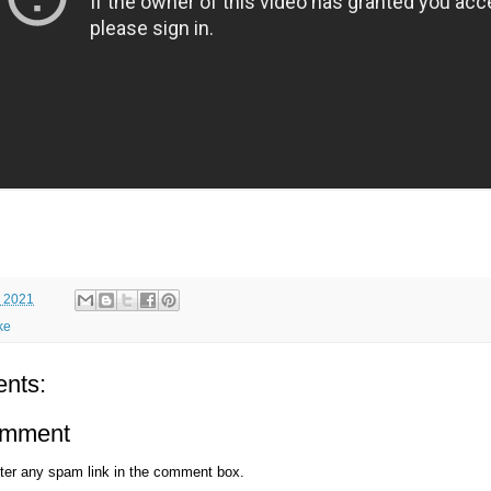
 2021
ke
nts:
omment
ter any spam link in the comment box.