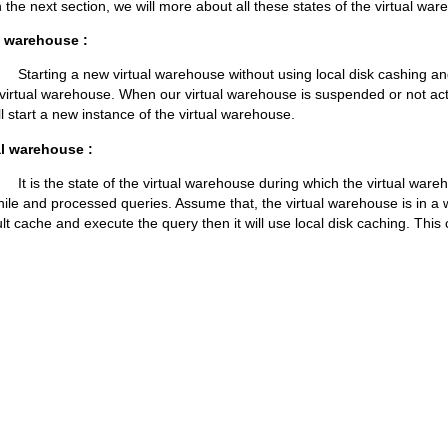
ection, we will more about all these states of the virtual ware
l warehouse :
ew virtual warehouse without using local disk cashing and e
d virtual warehouse. When our virtual warehouse is suspended or not act
ll start a new instance of the virtual warehouse.
al warehouse :
te of the virtual warehouse during which the virtual warehou
hile and processed queries. Assume that, the virtual warehouse is in a
lt cache and execute the query then it will use local disk caching. This 