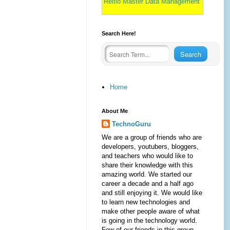
Reltio Master Data Management
Search Here!
Home
About Me
TechnoGuru
We are a group of friends who are
developers, youtubers, bloggers,
and teachers who would like to
share their knowledge with this
amazing world. We started our
career a decade and a half ago
and still enjoying it. We would like
to learn new technologies and
make other people aware of what
is going in the technology world.
Few of our friends in this group