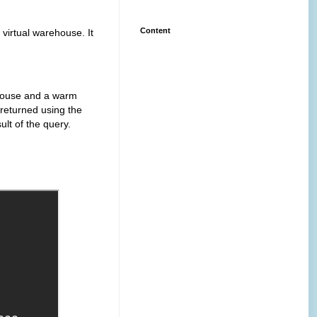
Content
ual warehouse. It
use and a warm
 returned using the
ult of the query.