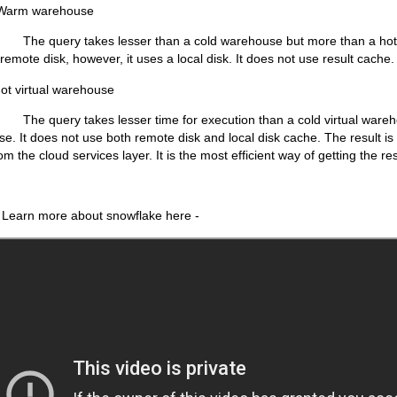
warehouse
kes lesser than a cold warehouse but more than a hot virt
remote disk, however, it uses a local disk. It does not use result cache.
tual warehouse
kes lesser time for execution than a cold virtual wareho
se. It does not use both remote disk and local disk cache. The result is
om the cloud services layer. It is the most efficient way of getting the res
 about snowflake here -