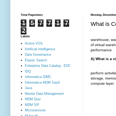
Total Pageviews
Monday, December
1
5
7
7
1
7
What is C
2
The virtual 
Labels
warehouse, warm
Active VOS
of virtual ware
Artificial Intelligence
performance.
Data Governance
A) What is a v
Elastic Search
Enterprise Data Catalog - EDC
The virtual 
IDQ
perform activi
Informatica IDMC
storage, memor
Informatica MDM SaaS
compute layer.
Java
Master Data Management
MDM Quiz
MDM SIF
Microservices
Mulesoft