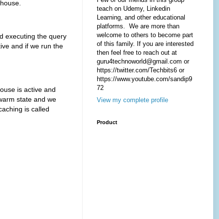
house.
teach on Udemy, Linkedin
Learning, and other educational
platforms. We are more than
welcome to others to become part
xecuting the query
of this family. If you are interested
ive and if we run the
then feel free to reach out at
guru4technoworld@gmail.com or
https://twitter.com/Techbits6 or
https://www.youtube.com/sandip9
72
se is active and
 warm state and we
View my complete profile
caching is called
Product