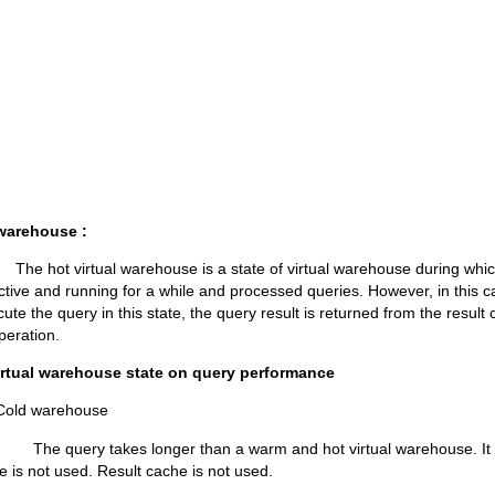
 warehouse :
ual warehouse is a state of virtual warehouse during which t
tive and running for a while and processed queries. However, in this c
cute the query in this state, the query result is returned from the result 
peration.
virtual warehouse state on query performance
warehouse
kes longer than a warm and hot virtual warehouse. It use
e is not used. Result cache is not used.