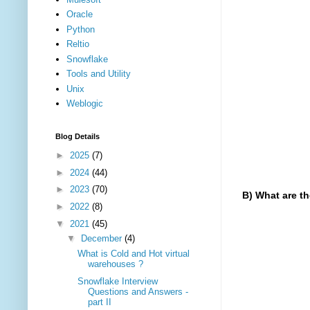
Oracle
Python
Reltio
Snowflake
Tools and Utility
Unix
Weblogic
Blog Details
►
2025
(7)
►
2024
(44)
►
2023
(70)
B) What are th
►
2022
(8)
The virtual
▼
2021
(45)
▼
December
(4)
a) Cold 
What is Cold and Hot virtual
warehouses ?
b) Warm 
Snowflake Interview
c) Hot v
Questions and Answers -
part II