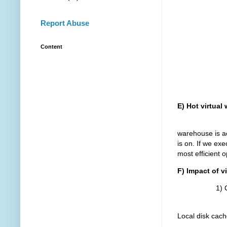
Report Abuse
Content
E) Hot virtual
The hot virt
warehouse is ac
is on. If we exe
most efficient o
F) Impact of 
1) Cold 
The query ta
Local disk cach