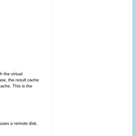
he virtual
ase, the result cache
cache. This is the
s a remote disk.