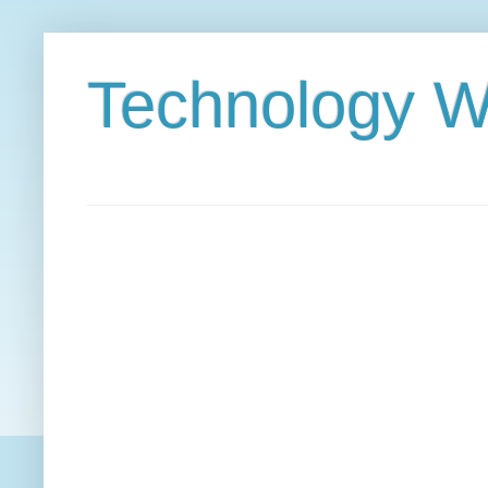
Technology W