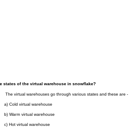
e states of the virtual warehouse in snowflake?
 warehouses go through various states and these are -
virtual warehouse
virtual warehouse
irtual warehouse