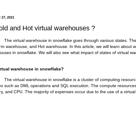
 27, 2021
old and Hot virtual warehouses ?
warehouse in snowflake goes through various states. The st
 warehouse, and Hot warehouse. In this article, we will learn about 
houses in snowflake. We will also see what impact of states of virtual 
irtual warehouse in snowflake?
warehouse in snowflake is a cluster of computing resources 
ties such as DML operations and SQL execution. The compute resources
y, and CPU. The majority of expenses occur due to the use of a virtua