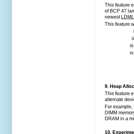
This feature 
of BCP 47 lang
newest
LDML 
This feature w
ii
iii
iv
9. Heap Allo
This feature 
alternate dev
For example, w
DIMM memory, 
DRAM in a mu
10. Experime