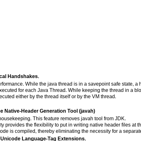
ocal Handshakes.
erformance. While the java thread is in a savepoint safe state, 
executed for each Java Thread. While keeping the thread in a blo
ecuted either by the thread itself or by the VM thread.
e Native-Header Generation Tool (javah)
 housekeeping. This feature removes javah tool from JDK.
ty provides the flexibility to put in writing native header files at t
de is compiled, thereby eliminating the necessity for a separate
l Unicode Language-Tag Extensions.