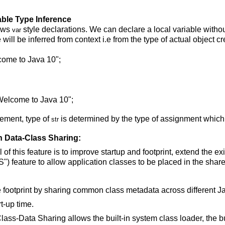
able Type Inference
ows
style declarations. We can declare a local variable withou
var
 will be inferred from context i.e from the type of actual object c
lcome to Java 10";
 Welcome to Java 10";
atement, type of
is determined by the type of assignment which
str
on Data-Class Sharing:
of this feature is to improve startup and footprint, extend the e
) feature to allow application classes to be placed in the share
he footprint by sharing common class metadata across different 
t-up time.
lass-Data Sharing allows the built-in system class loader, the bu