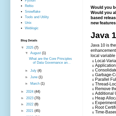
Python
Reltio
Would you be
Snowflake
Would you al
Tools and Utility
based release
Unix
new features
Weblogic
Java 1
Blog Details
Java 10 is the
▼
2025
(7)
enhancements 
▼
August
(1)
local variable
What are the Core Principles
Local-Varia
ü
of Data Governance an...
Applicatio
ü
Consolidate
ü
►
July
(4)
Garbage-Col
ü
►
June
(1)
Parallel Fu
ü
►
March
(1)
Thread-Lo
ü
Remove the
ü
►
2024
(44)
Additional
ü
Heap Alloc
►
2023
(70)
ü
Experiment
ü
►
2022
(8)
Root Certif
ü
►
2021
(45)
Time-Based
ü