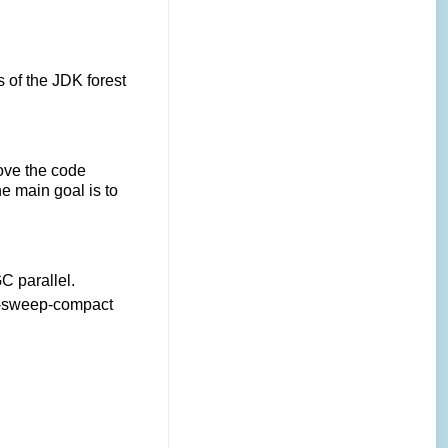
 of the JDK forest
ove the code
he main goal is to
C parallel.
rk-sweep-compact