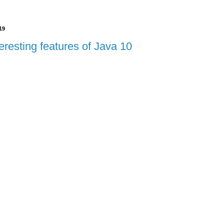
19
eresting features of Java 10