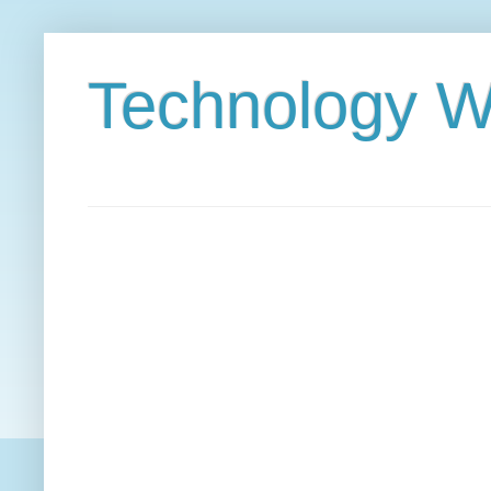
Technology W