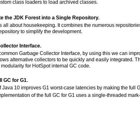
ustom class loaders to load archived classes.
te the JDK Forest into a Single Repository.
is all about housekeeping. It combines the numerous repositories
repository to simplify the development.
llector Interface.
 common Garbage Collector Interface, by using this we can impr
allows alternative collectors to be quickly and easily integrated. T
r modularity for HotSpot internal GC code.
ll GC for G1.
of Java 10 improves G1 worst-case latencies by making the full G
mplementation of the full GC for G1 uses a single-threaded ma