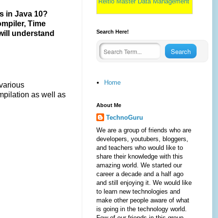
Reltio Master Data Management
s in Java 10?
ompiler, Time
Search Here!
 will understand
Home
 various
pilation as well as
About Me
TechnoGuru
We are a group of friends who are
developers, youtubers, bloggers,
and teachers who would like to
share their knowledge with this
amazing world. We started our
career a decade and a half ago
and still enjoying it. We would like
to learn new technologies and
make other people aware of what
is going in the technology world.
Few of our friends in this group