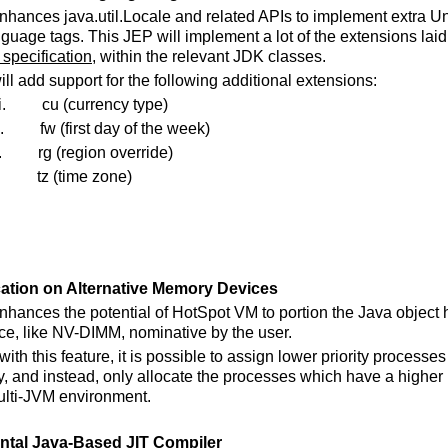
enhances java.util.Locale and related APIs to implement extra 
uage tags. This JEP will implement a lot of the extensions laid 
specification
, within the relevant JDK classes.
ill add support for the following additional extensions:
i.
cu (currency type)
.
fw (first day of the week)
.
rg (region override)
.
tz (time zone)
cation on Alternative Memory Devices
enhances the potential of HotSpot VM to portion the Java object
ice, like NV-DIMM, nominative by the user.
ith this feature, it is possible to assign lower priority processe
and instead, only allocate the processes which have a higher pr
lti-JVM environment.
ntal Java-Based JIT Compiler