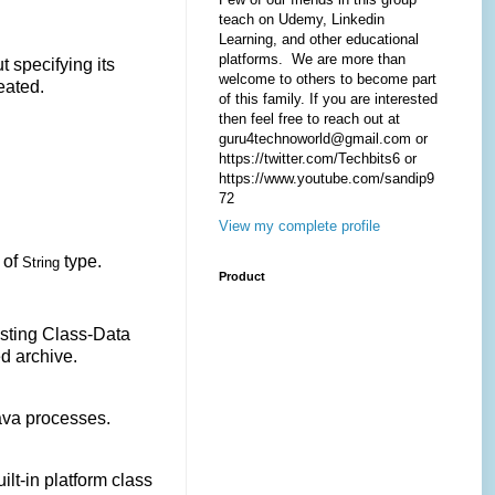
teach on Udemy, Linkedin
Learning, and other educational
platforms. We are more than
t specifying its
welcome to others to become part
reated.
of this family. If you are interested
then feel free to reach out at
guru4technoworld@gmail.com or
https://twitter.com/Techbits6 or
https://www.youtube.com/sandip9
72
View my complete profile
 of
type.
String
Product
xisting Class-Data
d archive.
Java processes.
ilt-in platform class