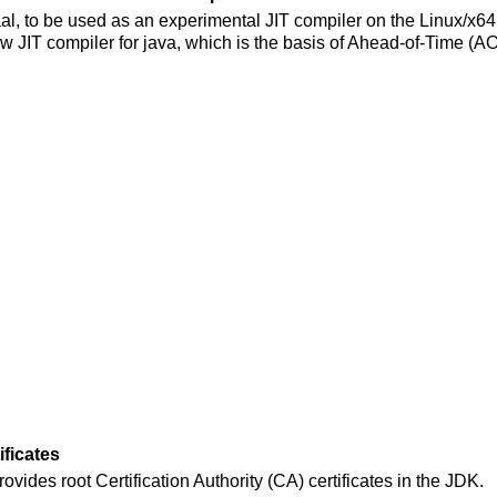
al, to be used as an experimental JIT compiler on the Linux/x64 
ew JIT compiler for java, which is the basis of Ahead-of-Time (A
ificates
rovides root Certification Authority (CA) certificates in the JDK.