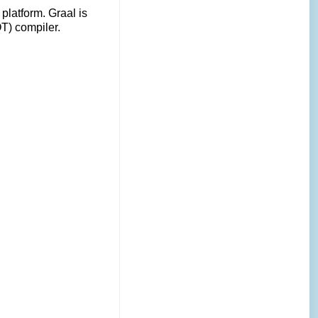
platform. Graal is
OT) compiler.