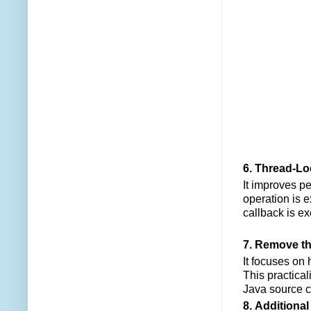
6. Thread-L
It improves p
operation is 
callback is ex
7. Remove th
It focuses on
This practicali
Java source co
8. Additiona