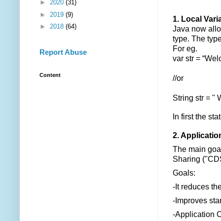
►
2020
(31)
►
2019
(9)
1. Local Vari
►
2018
(64)
Java now all
type. The type
For eg.
Report Abuse
var str = “We
Content
//or
String str = "
In first the st
2. Applicati
The main goal 
Sharing ("CDS"
Goals:
-It reduces t
-Improves star
-Application C