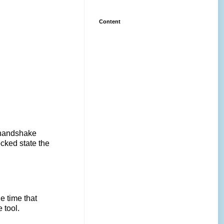
Content
a handshake
cked state the
he time that
 tool.