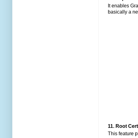
It enables Gra
basically a n
11. Root Cert
This feature p