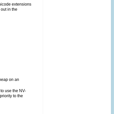
Unicode extensions
out in the
 heap on an
s to use the NV-
iority to the