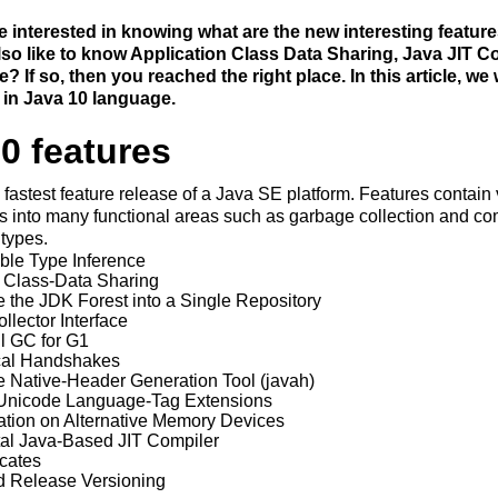
 interested in knowing what are the new interesting feature
so like to know Application Class Data Sharing, Java JIT C
? If so, then you reached the right place. In this article, we
 in Java 10 language.
0 features
 fastest feature release of a Java SE platform. Features contain
into many functional areas such as garbage collection and com
 types.
ble Type Inference
n Class-Data Sharing
 the JDK Forest into a Single Repository
lector Interface
ll GC for G1
cal Handshakes
 Native-Header Generation Tool (javah)
 Unicode Language-Tag Extensions
ation on Alternative Memory Devices
al Java-Based JIT Compiler
icates
 Release Versioning