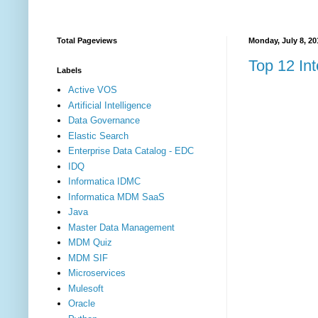
Total Pageviews
Monday, July 8, 20
Top 12 Int
Labels
Active VOS
Artificial Intelligence
Data Governance
Elastic Search
Enterprise Data Catalog - EDC
IDQ
Informatica IDMC
Informatica MDM SaaS
Java
Master Data Management
MDM Quiz
MDM SIF
Microservices
Mulesoft
Oracle