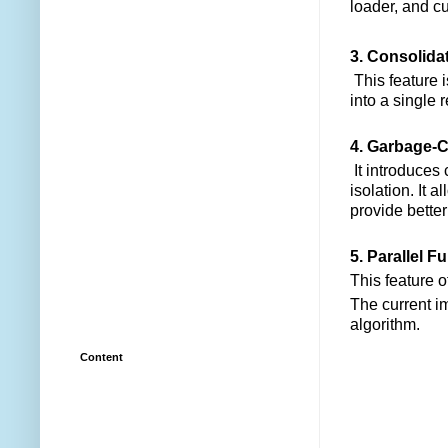
loader, and c
3. Consolida
This feature 
into a single 
4. Garbage-Co
It introduces
isolation. It 
provide bette
5. Parallel Fu
This feature 
The current i
algorithm.
Content