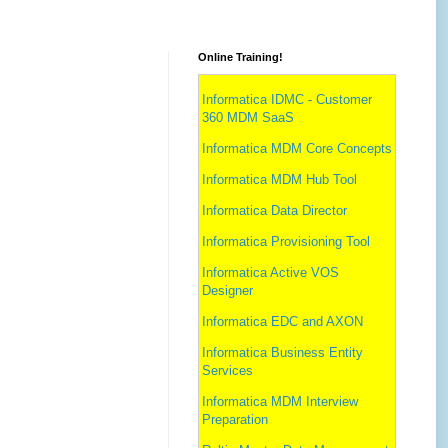
Online Training!
Informatica IDMC - Customer
360 MDM SaaS
Informatica MDM Core Concepts
Informatica MDM Hub Tool
Informatica Data Director
Informatica Provisioning Tool
Informatica Active VOS
Designer
Informatica EDC and AXON
Informatica Business Entity
Services
Informatica MDM Interview
Preparation