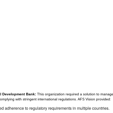
nal Development Bank:
This organization required a solution to manage 
complying with stringent international regulations. AFS Vision provided:
d adherence to regulatory requirements in multiple countries.