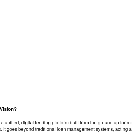
Vision?
a unified, digital lending platform built from the ground up for
. It goes beyond traditional loan management systems, acting as