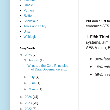
Oracle
Python
Reltio
But don't just ta
Snowflake
embraced AFS V
Tools and Utility
Unix
1. Fifth Thir
Weblogic
systems, aimi
AFS Vision, F
Blog Details
▼
2025
(7)
30% fast
▼
August
(1)
What are the Core Principles
15% redu
of Data Governance an...
95% cust
►
July
(4)
►
June
(1)
►
March
(1)
►
2024
(44)
►
2023
(70)
►
2022
(8)