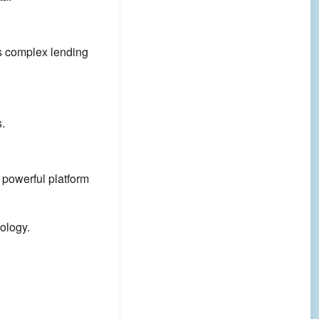
ts complex lending
.
powerful platform
ology.