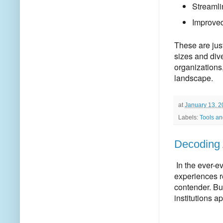
Streamli
Improved
These are jus
sizes and dive
organizations,
landscape.
at
January 13, 
Labels:
Tools and
Decoding 
In the ever-e
experiences 
contender.
But
institutions 