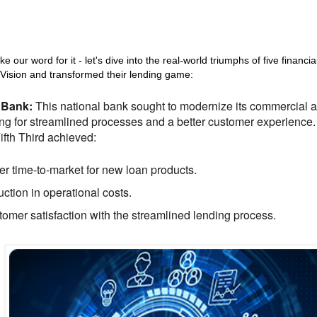
ke our word for it - let's dive into the real-world triumphs of five financial
ision and transformed their lending game:
d Bank:
This national bank sought to modernize its commercial 
ng for streamlined processes and a better customer experience
ifth Third achieved:
er time-to-market for new loan products.
ction in operational costs.
omer satisfaction with the streamlined lending process.