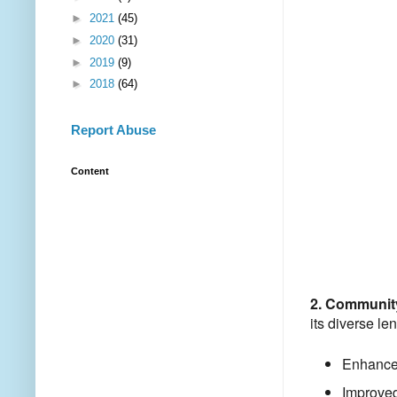
►
2021
(45)
►
2020
(31)
►
2019
(9)
►
2018
(64)
Report Abuse
Content
2. Communit
its diverse le
Enhanced
Improved