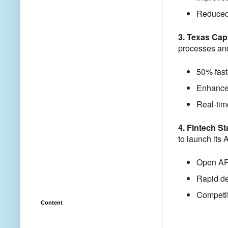
Reduced 
3. Texas Cap
processes and 
50% fast
Enhanced
Real-tim
4. Fintech S
to launch its 
Open API
Rapid de
Competit
Content