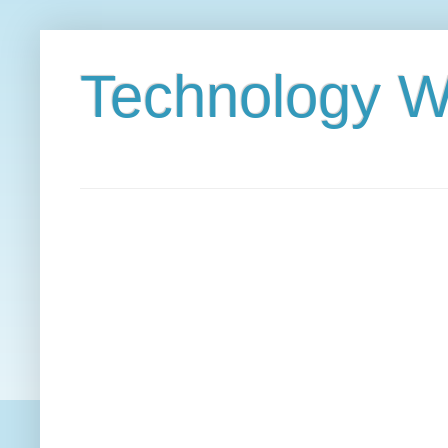
Technology W