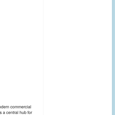
 modern commercial
 a central hub for