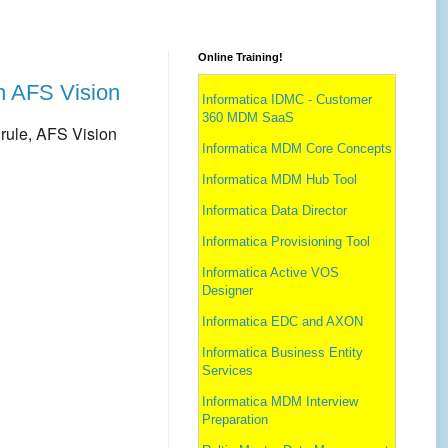
Online Training!
th AFS Vision
Informatica IDMC - Customer
360 MDM SaaS
rule,
AFS Vision
Informatica MDM Core Concepts
Informatica MDM Hub Tool
Informatica Data Director
Informatica Provisioning Tool
Informatica Active VOS
Designer
Informatica EDC and AXON
Informatica Business Entity
Services
Informatica MDM Interview
Preparation