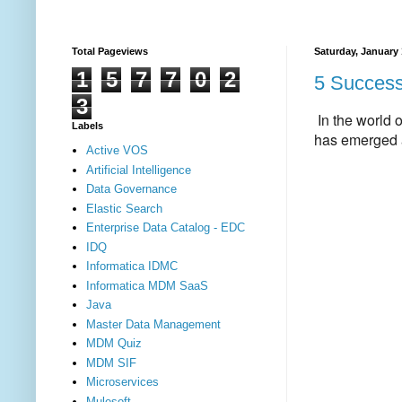
Total Pageviews
Saturday, January 
1
5
7
7
0
2
5 Success 
3
In the world 
Labels
has emerged a
Active VOS
Artificial Intelligence
Data Governance
Elastic Search
Enterprise Data Catalog - EDC
IDQ
Informatica IDMC
Informatica MDM SaaS
Java
Master Data Management
MDM Quiz
MDM SIF
Microservices
Mulesoft