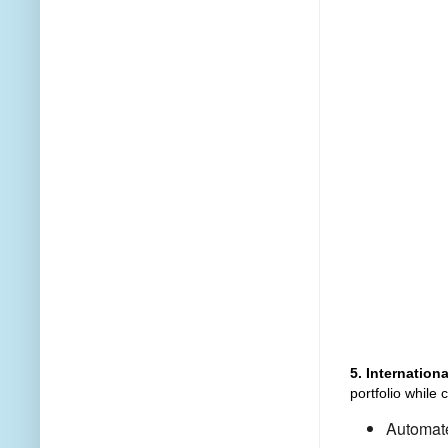
5. Internatio
portfolio while 
Automate