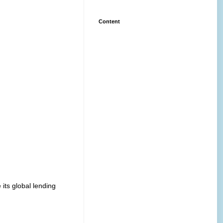
Content
its global lending