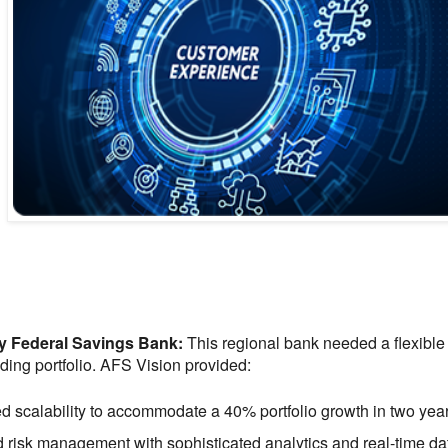
y Federal Savings Bank:
This regional bank needed a flexible
nding portfolio. AFS Vision provided:
 scalability to accommodate a 40% portfolio growth in two year
 risk management with sophisticated analytics and real-time da