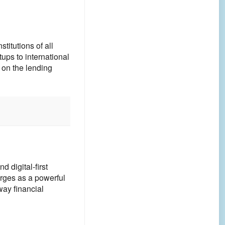
itutions of all
ups to international
 on the lending
d digital-first
rges as a powerful
way financial