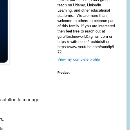
teach on Udemy, Linkedin
Learning, and other educational
platforms. We are more than
welcome to others to become part
of this family. If you are interested
then feel free to reach out at
guru4technoworld@gmail.com or
https://twitter.com/Techbits6 or
https://www.youtube.com/sandip9
72
View my complete profile
Product
 solution to manage
s.
ta.