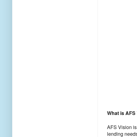
What is AFS 
AFS Vision is 
lending needs