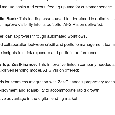
manual tasks and errors, freeing up time for customer service.
ital Bank:
This leading asset-based lender aimed to optimize i
improve visibility into its portfolio. AFS Vision delivered:
er loan approvals through automated workflows.
 collaboration between credit and portfolio management teams
e insights into risk exposure and portfolio performance.
tartup: ZestFinance:
This innovative fintech company needed a 
AI-driven lending model. AFS Vision offered:
s for seamless integration with ZestFinance's proprietary techn
ployment and scalability to accommodate rapid growth.
ive advantage in the digital lending market.