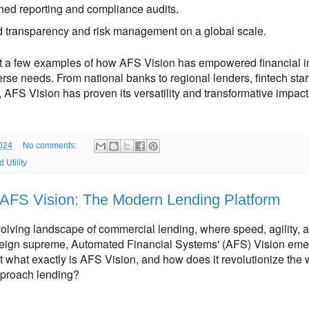
ned reporting and compliance audits.
 transparency and risk management on a global scale.
t a few examples of how AFS Vision has empowered financial inst
rse needs. From national banks to regional lenders, fintech start
 AFS Vision has proven its versatility and transformative impact
2024
No comments:
 Utility
AFS Vision: The Modern Lending Platform
volving landscape of commercial lending,
where speed,
agility,
an
reign supreme,
Automated Financial Systems' (AFS) Vision eme
 what exactly is AFS Vision,
and how does it revolutionize the 
approach lending?