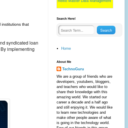
Reltio Master Data Management
Search Here!
 institutions that
and syndicated loan
. By implementing
Home
About Me
TechnoGuru
We are a group of friends who are
developers, youtubers, bloggers,
and teachers who would like to
share their knowledge with this
amazing world. We started our
career a decade and a half ago
and still enjoying it. We would like
to learn new technologies and
make other people aware of what
is going in the technology world.
Few of our friends in this group