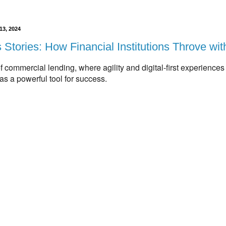
13, 2024
Stories: How Financial Institutions Throve wi
of commercial lending,
where agility and digital-first experiences 
s a powerful tool for success.