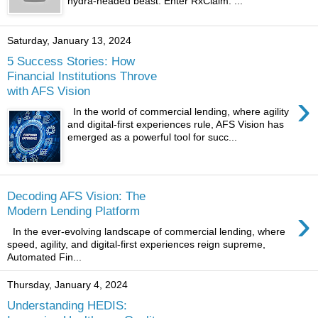
hydra-headed beast. Enter RxClaim: ...
Saturday, January 13, 2024
5 Success Stories: How
Financial Institutions Throve
with AFS Vision
›
In the world of commercial lending, where agility
and digital-first experiences rule, AFS Vision has
emerged as a powerful tool for succ...
Decoding AFS Vision: The
›
Modern Lending Platform
In the ever-evolving landscape of commercial lending, where
speed, agility, and digital-first experiences reign supreme,
Automated Fin...
Thursday, January 4, 2024
Understanding HEDIS: