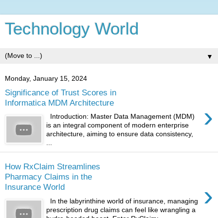
Technology World
▼
Monday, January 15, 2024
Significance of Trust Scores in
Informatica MDM Architecture
›
Introduction: Master Data Management (MDM)
is an integral component of modern enterprise
architecture, aiming to ensure data consistency,
...
How RxClaim Streamlines
Pharmacy Claims in the
›
Insurance World
In the labyrinthine world of insurance, managing
prescription drug claims can feel like wrangling a