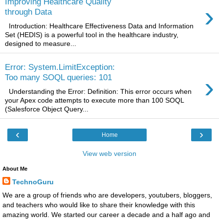
Improving Healthcare Quality
›
through Data
Introduction: Healthcare Effectiveness Data and Information
Set (HEDIS) is a powerful tool in the healthcare industry,
designed to measure...
Error: System.LimitException:
›
Too many SOQL queries: 101
Understanding the Error: Definition: This error occurs when
your Apex code attempts to execute more than 100 SOQL
(Salesforce Object Query...
‹
›
Home
View web version
About Me
TechnoGuru
We are a group of friends who are developers, youtubers, bloggers,
and teachers who would like to share their knowledge with this
amazing world. We started our career a decade and a half ago and