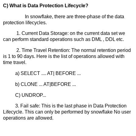
C) What is Data Protection Lifecycle?
In snowflake, there are three-phase of the data
protection lifecycles.
1. Current Data Storage: on the current data set we
can perform standard operations such as DML , DDL etc.
2. Time Travel Retention: The normal retention period
is 1 to 90 days. Here is the list of operations allowed with
time travel.
a) SELECT .... AT| BEFORE ...
b) CLONE ... AT|BEFORE ...
C) UNDROP...
3. Fail safe: This is the last phase in Data Protection
Lifecycle. This can only be performed by snowflake No user
operations are allowed.