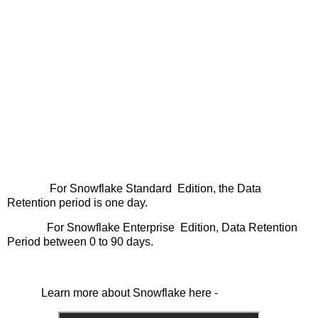
For Snowflake Standard Edition, the Data
Retention period is one day.
For Snowflake Enterprise Edition, Data Retention
Period between 0 to 90 days.
Learn more about Snowflake here -