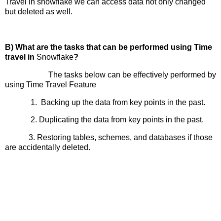
Travel in snowflake we can access data not only changed
but deleted as well.
B) What are the tasks that can be performed using Time
travel in
Snowflake
?
The tasks below can be effectively performed by
using Time Travel Feature
1. Backing up the data from key points in the past.
2. Duplicating the data from key points in the past.
3. Restoring tables, schemes, and databases if those
are accidentally deleted.