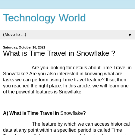
Technology World
▼
Saturday, October 16, 2021
What is Time Travel in Snowflake ?
Are you looking for details about Time Travel in
Snowflake? Are you also interested in knowing what are
tasks we can perform using Time travel feature? If so, then
you reached the right place. In this article, we will learn one
of the powerful features is Snowflake.
A) What is Time Travel in
Snowflake
?
The feature by which we can access historical
data at any point within a specified period is called Time