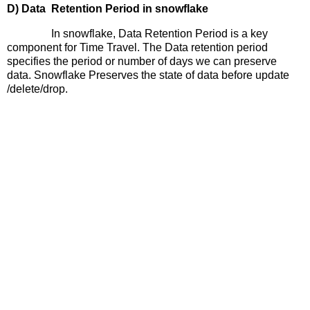
D) Data
Retention Period in snowflake
In snowflake, Data Retention Period is a key
component for Time Travel. The Data retention period
specifies the period or number of days we can preserve
data. Snowflake Preserves the state of data before update
/delete/drop.