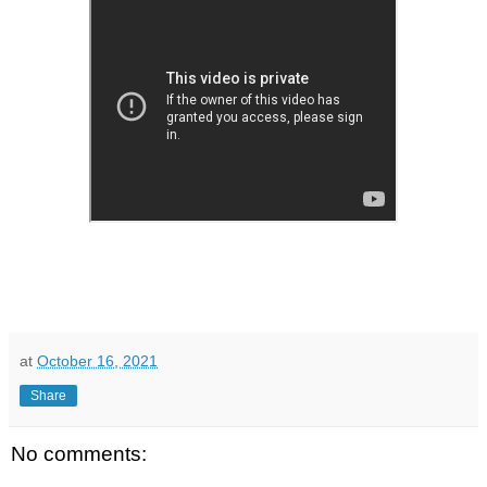
at
October 16, 2021
Share
No comments: