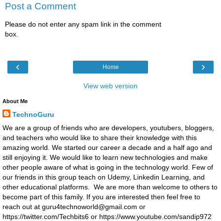
Post a Comment
Please do not enter any spam link in the comment
box.
‹
›
Home
View web version
About Me
TechnoGuru
We are a group of friends who are developers, youtubers, bloggers,
and teachers who would like to share their knowledge with this
amazing world. We started our career a decade and a half ago and
still enjoying it. We would like to learn new technologies and make
other people aware of what is going in the technology world. Few of
our friends in this group teach on Udemy, Linkedin Learning, and
other educational platforms. We are more than welcome to others to
become part of this family. If you are interested then feel free to
reach out at guru4technoworld@gmail.com or
https://twitter.com/Techbits6 or https://www.youtube.com/sandip972