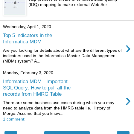
(IDQ) mapping to make external Web Ser...
Wednesday, April 1, 2020
Top 5 indicators in the
›
Informatica MDM
Are you looking for details about what are the different types of
indicators used in the Informatica Master Data Management
(MDM) system? A...
Monday, February 3, 2020
Informatica MDM - Important
SQL Query: How to pull all the
›
records from HMRG Table
There are some business use cases during which you may
need to analyze data from the HMRG table i.e. History of
Merge. Assume that you know...
1 comment: