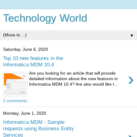
Technology World
▼
Saturday, June 6, 2020
Top 10 new features in the
Informatica MDM 10.4
›
Are you looking for an article that will provide
detailed information about the new features in
Informatica MDM 10.4? Are also would like t...
2 comments:
Monday, June 1, 2020
Informatica MDM - Sample
requests using Business Entity
Services