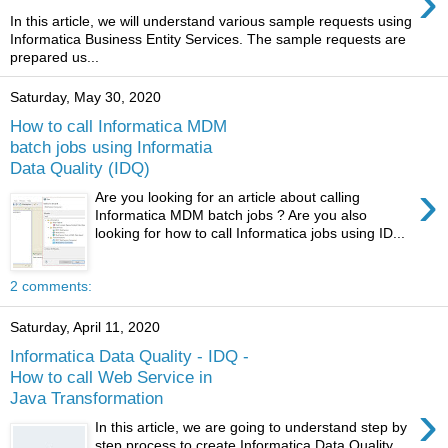
›
In this article, we will understand various sample requests using
Informatica Business Entity Services. The sample requests are
prepared us...
Saturday, May 30, 2020
How to call Informatica MDM
batch jobs using Informatia
Data Quality (IDQ)
›
Are you looking for an article about calling
Informatica MDM batch jobs ? Are you also
looking for how to call Informatica jobs using ID...
2 comments:
Saturday, April 11, 2020
Informatica Data Quality - IDQ -
How to call Web Service in
Java Transformation
›
In this article, we are going to understand step by
step process to create Informatica Data Quality