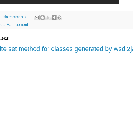
No comments:
Data Management
, 2018
ite set method for classes generated by wsdl2