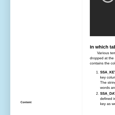
In which ta
Various tempor
dropped at the
contains the c
SSA_KE
key colu
The strin
words an
SSA_DA
defined 
Content
key as w