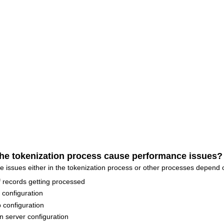
he tokenization process cause performance issues?
sues either in the tokenization process or other processes depend o
 records getting processed
configuration
configuration
n server configuration