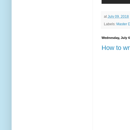
at
July 09, 2018
Labels:
Master 
Wednesday, July 4
How to wr