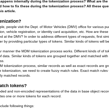
appens internally during the tokenization process? What are the
 how to fix these during the tokenization process? All these ques
s article.
enization?
eople visit the Dept. of Motor Vehicles (DMV) office for various pur
ion, vehicle registration, or identity card acquisition, etc. How are these 
d at the DMV? In order to address different types of requests, first sim
r by providing particular types of tokens. Similar kinds of tokens will 
anner the MDM tokenization process works. Different kinds of of tok
 of data. Similar kinds of tokens are grouped together and matched with
ss.
enization process, similar records as well as exact records are gro
e tokenization, we need to create fuzzy match rules. Exact match rules 
tly matched records.
atch tokens?
ded and non-encoded representations of the data in base object recor
tes one or more tokens for each record.
clude following things: