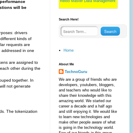
Reltio Master Data Management
 performance
tions will be
Search Here!
poses: drivers
different kinds of
ilar requests are
Home
be addressed in one
ens are assigned to
About Me
 each other during the
TechnoGuru
We are a group of friends who are
uped together. In
developers, youtubers, bloggers,
will not generate
and teachers who would like to
share their knowledge with this
amazing world. We started our
career a decade and a half ago
ds. The tokenization
and still enjoying it. We would like
to learn new technologies and
make other people aware of what
is going in the technology world.
Few of our friends in this group