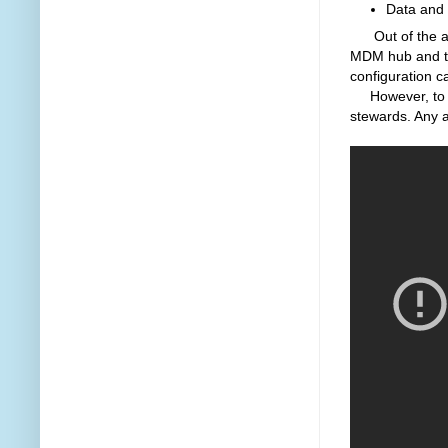
Data and 
Out of the abo
MDM hub and the 
configuration c
However, to ad
stewards. Any a