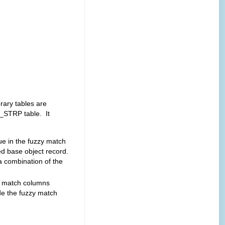
ary tables are
>_STRP table. It
lue in the fuzzy match
d base object record.
a combination of the
ed match columns
de the fuzzy match