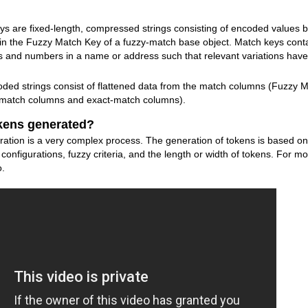
s are fixed-length, compressed strings consisting of encoded values bui
in the Fuzzy Match Key of a fuzzy-match base object. Match keys conta
s and numbers in a name or address such that relevant variations hav
ded strings consist of flattened data from the match columns (Fuzzy M
y-match columns and exact-match columns).
kens generated?
on is a very complex process. The generation of tokens is based on s
onfigurations, fuzzy criteria, and the length or width of tokens. For mo
o.