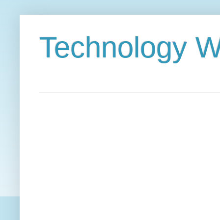
Technology W