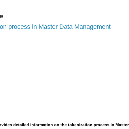
18
ion process in Master Data Management
rovides detailed information on the tokenization process in Mast