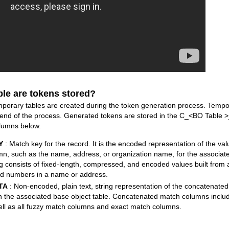
ble are tokens stored?
ary tables are created during the token generation process. Tempor
 end of the process. Generated tokens are stored in the C_<BO Table 
olumns below.
Y
: Match key for the record. It is the encoded representation of the va
mn, such as the name, address, or organization name, for the associate
g consists of fixed-length, compressed, and encoded values built from 
d numbers in a name or address.
TA
: Non-encoded, plain text, string representation of the concatenat
in the associated base object table. Concatenated match columns inclu
ell as all fuzzy match columns and exact match columns.