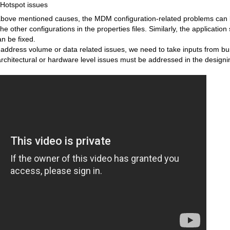
Hotspot issues
ve mentioned causes, the MDM configuration-related problems can be
other configurations in the properties files. Similarly, the application 
an be fixed.
dress volume or data related issues, we need to take inputs from bu
rchitectural or hardware level issues must be addressed in the design