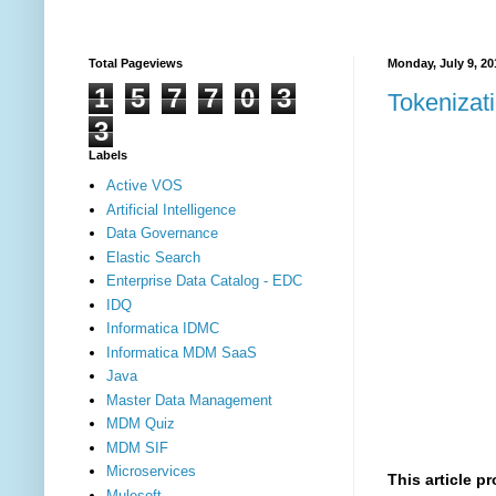
Total Pageviews
Monday, July 9, 20
1
5
7
7
0
3
Tokenizat
3
Labels
Active VOS
Artificial Intelligence
Data Governance
Elastic Search
Enterprise Data Catalog - EDC
IDQ
Informatica IDMC
Informatica MDM SaaS
Java
Master Data Management
MDM Quiz
MDM SIF
Microservices
This article p
Mulesoft