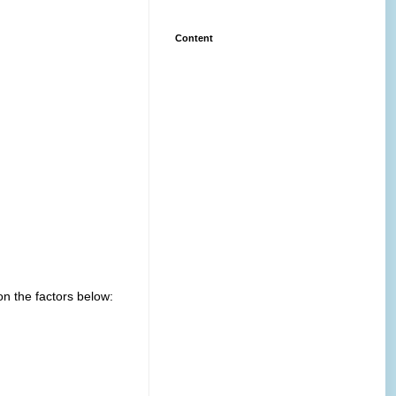
Content
n the factors below: